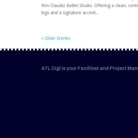
firm Claudio Bellini Studio. Offering a clean, co
legs and a signature accent...
« Older Entries
ATL Digi is your Facilities and Project Ma