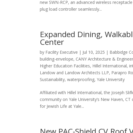
new SWN-RCP, an advanced wireless receptacle 
plug load controller seamlessly...
Expanded Dining, Walkable 
Center
by
Facility Executive
|
Jul 10, 2025
|
Babbidge C
building-envelope
,
CANY Architecture & Enginee
Higher Education Facilities
,
Hillel International
,
in
Landow and Landow Architects LLP
,
Parapro R
Sustainability
,
waterproofing
,
Yale University
Affiliated with Hillel International, the Joseph Sli
community on Yale University’s New Haven, CT c
for Jewish Life at Yale...
New PAC-Shield CV Roof V