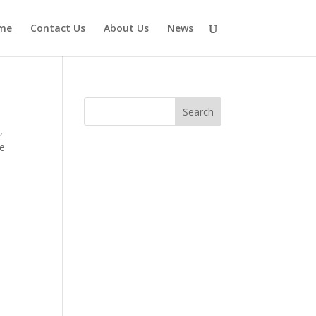
me
Contact Us
About Us
News
e
,
ve