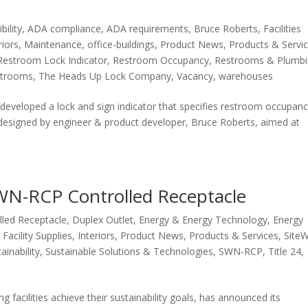
bility
,
ADA compliance
,
ADA requirements
,
Bruce Roberts
,
Facilities
riors
,
Maintenance
,
office-buildings
,
Product News
,
Products & Servi
Restroom Lock Indicator
,
Restroom Occupancy
,
Restrooms & Plumb
estrooms
,
The Heads Up Lock Company
,
Vacancy
,
warehouses
veloped a lock and sign indicator that specifies restroom occupanc
 designed by engineer & product developer, Bruce Roberts, aimed at
WN-RCP Controlled Receptacle
lled Receptacle
,
Duplex Outlet
,
Energy & Energy Technology
,
Energy
,
Facility Supplies
,
Interiors
,
Product News
,
Products & Services
,
Site
ainability
,
Sustainable Solutions & Technologies
,
SWN-RCP
,
Title 24
,
facilities achieve their sustainability goals, has announced its