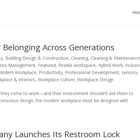
Ho
r Belonging Across Generations
ty
,
Building Design & Construction
,
Cleaning
,
Cleaning & Maintenanc
lities Management
,
Featured
,
flexible workspace
,
Hybrid Work
,
inclusi
Modern Workplace
,
Productivity
,
Professional Development
,
sensory-
place & Interiors
,
Workplace Culture
,
Workplace Design
en they come to work—and their environment shouldn’t ask them to.
y-conscious design, the modern workplace must be designed with
ny Launches Its Restroom Lock