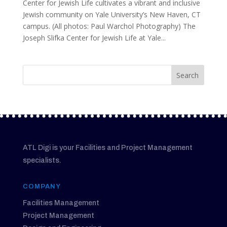
Center for Jewish Life cultivates a vibrant and inclusive
Jewish community on Yale University’s New Haven, CT
campus. (All photos: Paul Warchol Photography) The
Joseph Slifka Center for Jewish Life at Yale...
ATL Digi is your Facilities and Project Management
specialists.
COMPANY
Facilities Management
Project Management