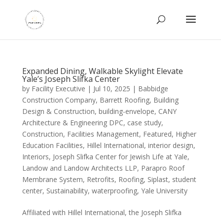
Expanded Dining, Walkable Skylight Elevate
Yale’s Joseph Slifka Center
by
Facility Executive
|
Jul 10, 2025
|
Babbidge
Construction Company
,
Barrett Roofing
,
Building
Design & Construction
,
building-envelope
,
CANY
Architecture & Engineering DPC
,
case study
,
Construction
,
Facilities Management
,
Featured
,
Higher
Education Facilities
,
Hillel International
,
interior design
,
Interiors
,
Joseph Slifka Center for Jewish Life at Yale
,
Landow and Landow Architects LLP
,
Parapro Roof
Membrane System
,
Retrofits
,
Roofing
,
Siplast
,
student
center
,
Sustainability
,
waterproofing
,
Yale University
Affiliated with Hillel International, the Joseph Slifka