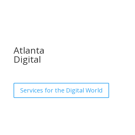
Atlanta
Digital
Services for the Digital World