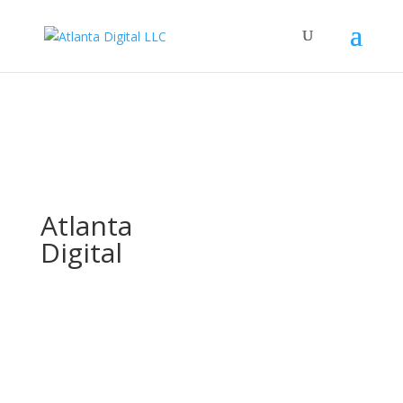
Atlanta
Digital