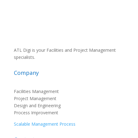
ATL Digi is your Facilities and Project Management
specialists.
Company
Facilities Management
Project Management
Design and Engineering
Process Improvement
Scalable Management Process