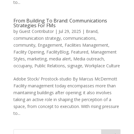
to...
From Building To Brand: Communications
Strategies For FMs
by
Guest Contributor
|
Jul 29, 2025
|
Brand
,
communication strategy
,
communications
,
community
,
Engagement
,
Facilities Management
,
Facility Opening
,
FacilityBlog
,
Featured
,
Management
Styles
,
marketing
,
media alert
,
Media outreach
,
occupany
,
Public Relations
,
signage
,
Workplace Culture
Adobe Stock/ Prostock-studio By Marcus McDermott
Facility management today encompasses more than
maintaining buildings after opening; it also involves
taking an active role in shaping the perception of a
space, from concept to execution. With rising pressure
to...