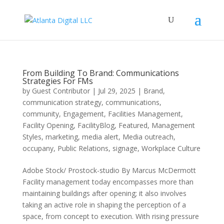
From Building To Brand: Communications
Strategies For FMs
by
Guest Contributor
|
Jul 29, 2025
|
Brand
,
communication strategy
,
communications
,
community
,
Engagement
,
Facilities Management
,
Facility Opening
,
FacilityBlog
,
Featured
,
Management
Styles
,
marketing
,
media alert
,
Media outreach
,
occupany
,
Public Relations
,
signage
,
Workplace Culture
Adobe Stock/ Prostock-studio By Marcus McDermott
Facility management today encompasses more than
maintaining buildings after opening; it also involves
taking an active role in shaping the perception of a
space, from concept to execution. With rising pressure