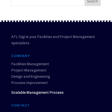
ATL Digi is your Facilities and Project Management
specialists.
COMPANY
Facilities Management
Project Management
Design and Engineering
Process Improvement
Scalable Management Process
CONTACT