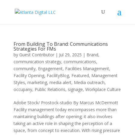
From Building To Brand: Communications
Strategies For FMs
by
Guest Contributor
|
Jul 29, 2025
|
Brand
,
communication strategy
,
communications
,
community
,
Engagement
,
Facilities Management
,
Facility Opening
,
FacilityBlog
,
Featured
,
Management
Styles
,
marketing
,
media alert
,
Media outreach
,
occupany
,
Public Relations
,
signage
,
Workplace Culture
Adobe Stock/ Prostock-studio By Marcus McDermott
Facility management today encompasses more than
maintaining buildings after opening; it also involves
taking an active role in shaping the perception of a
space, from concept to execution. With rising pressure