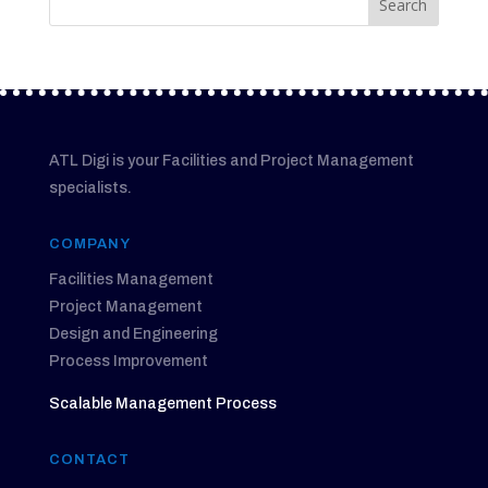
ATL Digi is your Facilities and Project Management
specialists.
COMPANY
Facilities Management
Project Management
Design and Engineering
Process Improvement
Scalable Management Process
CONTACT