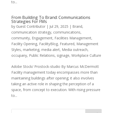
to...
From Building To Brand: Communications
Strategies For FMs
by
Guest Contributor
|
Jul 29, 2025
|
Brand
,
communication strategy
,
communications
,
community
,
Engagement
,
Facilities Management
,
Facility Opening
,
FacilityBlog
,
Featured
,
Management
Styles
,
marketing
,
media alert
,
Media outreach
,
occupany
,
Public Relations
,
signage
,
Workplace Culture
Adobe Stock/ Prostock-studio By Marcus McDermott
Facility management today encompasses more than
maintaining buildings after opening; it also involves
taking an active role in shaping the perception of a
space, from concept to execution. With rising pressure
to...