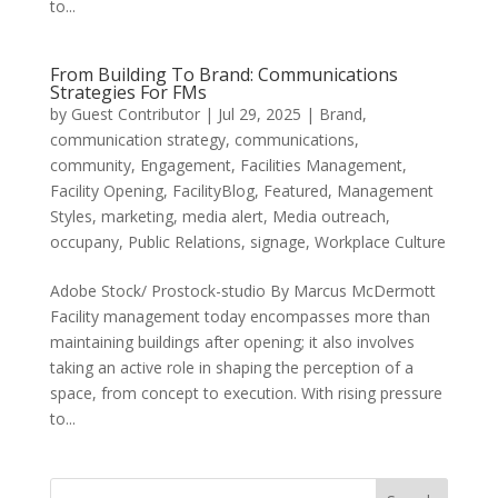
to...
From Building To Brand: Communications
Strategies For FMs
by
Guest Contributor
|
Jul 29, 2025
|
Brand
,
communication strategy
,
communications
,
community
,
Engagement
,
Facilities Management
,
Facility Opening
,
FacilityBlog
,
Featured
,
Management
Styles
,
marketing
,
media alert
,
Media outreach
,
occupany
,
Public Relations
,
signage
,
Workplace Culture
Adobe Stock/ Prostock-studio By Marcus McDermott
Facility management today encompasses more than
maintaining buildings after opening; it also involves
taking an active role in shaping the perception of a
space, from concept to execution. With rising pressure
to...