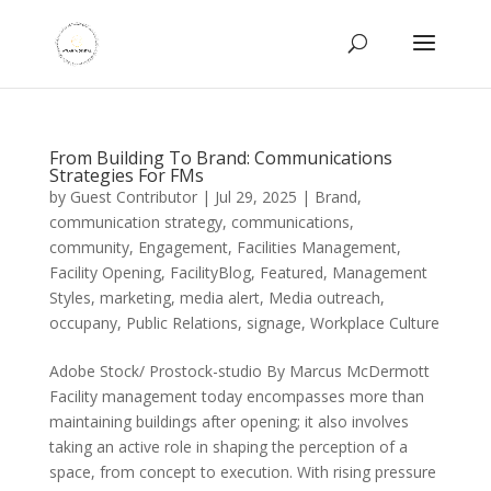
From Building To Brand: Communications
Strategies For FMs
by
Guest Contributor
|
Jul 29, 2025
|
Brand
,
communication strategy
,
communications
,
community
,
Engagement
,
Facilities Management
,
Facility Opening
,
FacilityBlog
,
Featured
,
Management
Styles
,
marketing
,
media alert
,
Media outreach
,
occupany
,
Public Relations
,
signage
,
Workplace Culture
Adobe Stock/ Prostock-studio By Marcus McDermott
Facility management today encompasses more than
maintaining buildings after opening; it also involves
taking an active role in shaping the perception of a
space, from concept to execution. With rising pressure