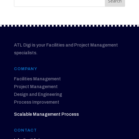
ATL Digi is your Facilities and Project Management
specialists.
COMPANY
Facilities Management
Project Management
Design and Engineering
Process Improvement
Scalable Management Process
CONTACT