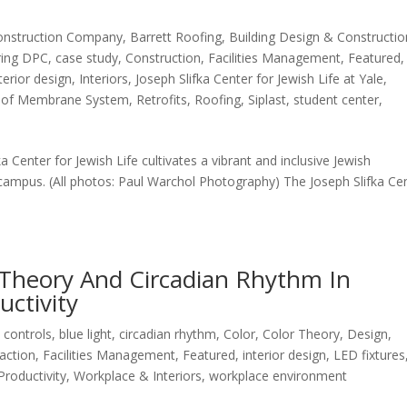
onstruction Company
,
Barrett Roofing
,
Building Design & Constructio
ring DPC
,
case study
,
Construction
,
Facilities Management
,
Featured
,
terior design
,
Interiors
,
Joseph Slifka Center for Jewish Life at Yale
,
oof Membrane System
,
Retrofits
,
Roofing
,
Siplast
,
student center
,
fka Center for Jewish Life cultivates a vibrant and inclusive Jewish
ampus. (All photos: Paul Warchol Photography) The Joseph Slifka Ce
 Theory And Circadian Rhythm In
ctivity
 controls
,
blue light
,
circadian rhythm
,
Color
,
Color Theory
,
Design
,
action
,
Facilities Management
,
Featured
,
interior design
,
LED fixtures
Productivity
,
Workplace & Interiors
,
workplace environment