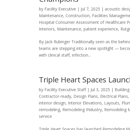
by
Facility Executive
|
Jul 7, 2025
|
acoustic des
Maintenance
,
Construction
,
Facilities Managem
Hospital Consumer Assessment of Healthcare P
Interiors
,
Maintenance
,
patient experience
,
Rutge
By Jack Rubinger Traditionally seen as the behin
teams are stepping into a new spotlight — becom
with clinical staff, infection...
Triple Heart Spaces Lau
by
Facility Executive Staff
|
Jul 3, 2025
|
Buildin
Contractor-ready
,
Design Plans
,
Electrical Plans
interior design
,
Interior Elevations
,
Layouts
,
Plum
remodeling
,
Remodeling INdustry
,
Remodeling 
service
Triple Heart Spaces has launched Remodeling Mad