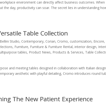
orkplace environment can directly affect business outcomes. When
 the day, productivity can soar. The secret lies in understanding ho
rsatile Table Collection
Bellini Studio
,
Contemporary
,
Corian
,
Cromo
,
customization
,
Encore
,
elections
,
Furniture
,
Furniture & Furniture Rental
,
interior design
,
Inter
ltipurpose tables
,
Product News
,
Products & Services
,
Table Collect
pose and meeting tables designed in collaboration with Italian desig
ntemporary aesthetic with playful detailing, Cromo introduces round tu
oming The New Patient Experience