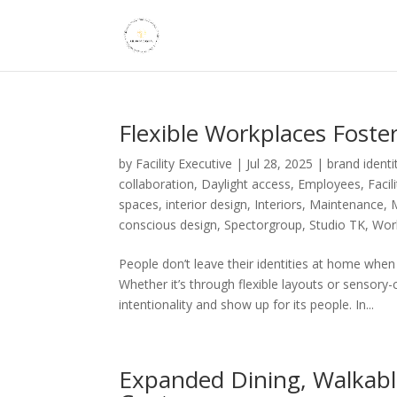
Flexible Workplaces Foste
by
Facility Executive
|
Jul 28, 2025
|
brand identi
collaboration
,
Daylight access
,
Employees
,
Faci
spaces
,
interior design
,
Interiors
,
Maintenance
,
conscious design
,
Spectorgroup
,
Studio TK
,
Work
People don’t leave their identities at home wh
Whether it’s through flexible layouts or sensor
intentionality and show up for its people. In...
Expanded Dining, Walkable 