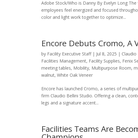
Adobe Stock/Who is Danny By Evelyn Long The w
employees feel energized and focused throughout
color and light work together to optimize...
Encore Debuts Cromo, A Ve
by
Facility Executive Staff
|
Jul 8, 2025
|
Claudio 
Facilities Management
,
Facility Supplies
,
Fenix S
meeting tables
,
Mobility
,
Multipurpose Room
,
mu
walnut
,
White Oak Veneer
Encore has launched Cromo, a series of multipur
firm Claudio Bellini Studio. Offering a clean, co
legs and a signature accent...
Facilities Teams Are Bec
Champions