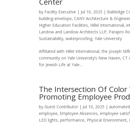
Center
by
Facility Executive
|
Jul 10, 2025
|
Babbidge C
building-envelope
,
CANY Architecture & Enginee
Higher Education Facilities
,
Hillel International
,
in
Landow and Landow Architects LLP
,
Parapro R
Sustainability
,
waterproofing
,
Yale University
Affiliated with Hillel International, the Joseph Sli
community on Yale University’s New Haven, CT c
for Jewish Life at Yale...
The Intersection Of Color
Promoting Employee Produ
by
Guest Contributor
|
Jul 10, 2025
|
automated
employee
,
Employee Absences
,
employee satisf
LED lights
,
performance
,
Physical Environment
,