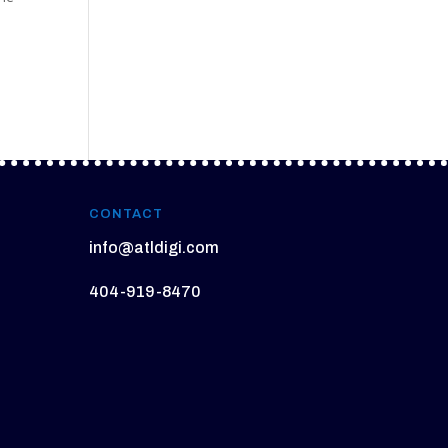
l
CONTACT
info@atldigi.com
404-919-8470