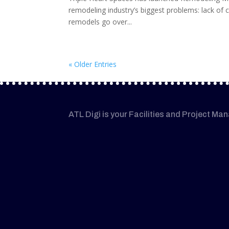
remodeling industry’s biggest problems: lack of cl
remodels go over...
« Older Entries
ATL Digi is your Facilities and Project Ma