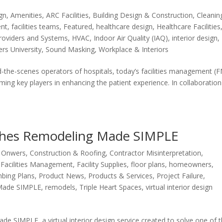
ign
,
Amenities
,
ARC Facilities
,
Building Design & Construction
,
Cleanin
ent
,
facilities teams
,
Featured
,
healthcare design
,
Healthcare Facilities
roviders and Systems
,
HVAC
,
Indoor Air Quality (IAQ)
,
interior design
,
rs University
,
Sound Masking
,
Workplace & Interiors
d-the-scenes operators of hospitals, today’s facilities management (
ing key players in enhancing the patient experience. In collaboration
nches Remodeling Made SIMPLE
g Onwers
,
Construction & Roofing
,
Contractor Misinterpretation
,
,
Facilities Management
,
Facility Supplies
,
floor plans
,
homeowners
,
bing Plans
,
Product News
,
Products & Services
,
Project Failure
,
Made SIMPLE
,
remodels
,
Triple Heart Spaces
,
virtual interior design
e SIMPLE, a virtual interior design service created to solve one of 