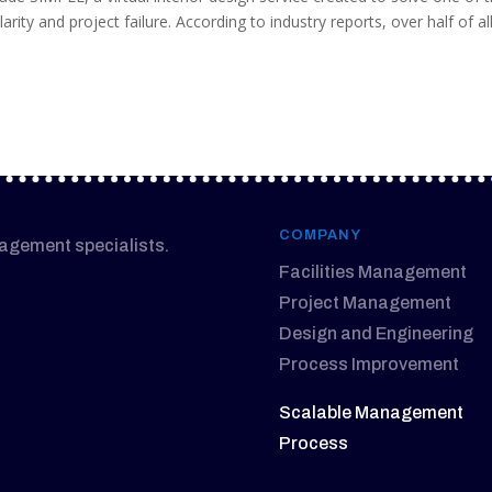
arity and project failure. According to industry reports, over half of al
COMPANY
nagement specialists.
Facilities Management
Project Management
Design and Engineering
Process Improvement
Scalable Management
Process