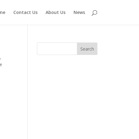
me
Contact Us
About Us
News
e
,
ve