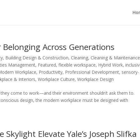
Ho
r Belonging Across Generations
ty
,
Building Design & Construction
,
Cleaning
,
Cleaning & Maintenanc
lities Management
,
Featured
,
flexible workspace
,
Hybrid Work
,
inclusi
Modern Workplace
,
Productivity
,
Professional Development
,
sensory-
place & Interiors
,
Workplace Culture
,
Workplace Design
en they come to work—and their environment shouldn’t ask them to.
y-conscious design, the modern workplace must be designed with
Skylight Elevate Yale’s Joseph Slifka