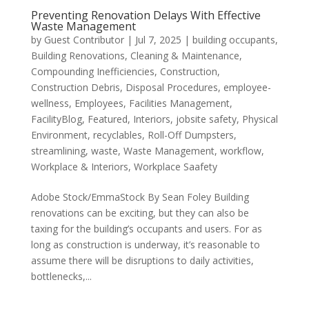
Preventing Renovation Delays With Effective
Waste Management
by
Guest Contributor
|
Jul 7, 2025
|
building occupants
,
Building Renovations
,
Cleaning & Maintenance
,
Compounding Inefficiencies
,
Construction
,
Construction Debris
,
Disposal Procedures
,
employee-
wellness
,
Employees
,
Facilities Management
,
FacilityBlog
,
Featured
,
Interiors
,
jobsite safety
,
Physical
Environment
,
recyclables
,
Roll-Off Dumpsters
,
streamlining
,
waste
,
Waste Management
,
workflow
,
Workplace & Interiors
,
Workplace Saafety
Adobe Stock/EmmaStock By Sean Foley Building
renovations can be exciting, but they can also be
taxing for the building’s occupants and users. For as
long as construction is underway, it’s reasonable to
assume there will be disruptions to daily activities,
bottlenecks,...