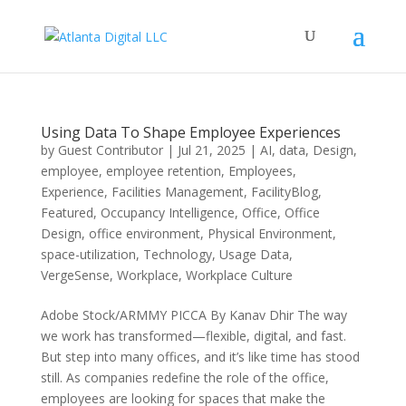
Using Data To Shape Employee Experiences
by
Guest Contributor
|
Jul 21, 2025
|
AI
,
data
,
Design
,
employee
,
employee retention
,
Employees
,
Experience
,
Facilities Management
,
FacilityBlog
,
Featured
,
Occupancy Intelligence
,
Office
,
Office
Design
,
office environment
,
Physical Environment
,
space-utilization
,
Technology
,
Usage Data
,
VergeSense
,
Workplace
,
Workplace Culture
Adobe Stock/ARMMY PICCA By Kanav Dhir The way
we work has transformed—flexible, digital, and fast.
But step into many offices, and it’s like time has stood
still. As companies redefine the role of the office,
employees are looking for spaces that make the