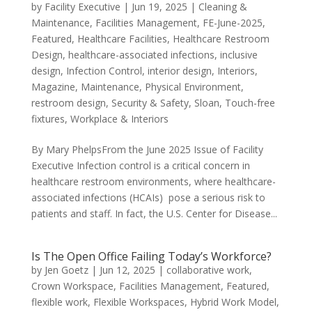
by
Facility Executive
|
Jun 19, 2025
|
Cleaning &
Maintenance
,
Facilities Management
,
FE-June-2025
,
Featured
,
Healthcare Facilities
,
Healthcare Restroom
Design
,
healthcare-associated infections
,
inclusive
design
,
Infection Control
,
interior design
,
Interiors
,
Magazine
,
Maintenance
,
Physical Environment
,
restroom design
,
Security & Safety
,
Sloan
,
Touch-free
fixtures
,
Workplace & Interiors
By Mary PhelpsFrom the June 2025 Issue of Facility
Executive Infection control is a critical concern in
healthcare restroom environments, where healthcare-
associated infections (HCAIs) pose a serious risk to
patients and staff. In fact, the U.S. Center for Disease...
Is The Open Office Failing Today’s Workforce?
by
Jen Goetz
|
Jun 12, 2025
|
collaborative work
,
Crown Workspace
,
Facilities Management
,
Featured
,
flexible work
,
Flexible Workspaces
,
Hybrid Work Model
,