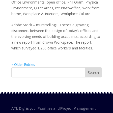
Office Environments
,
open office
,
Phil Oram
,
Physical
Environment
,
Quiet Areas
,
return-to-office
,
work from
home
,
Workplace & Interiors
,
Workplace Culture
Adobe Stock – murattellioglu There’s a growing
disconnect between the design of today’s offices and
the evolving needs of building occupants, according to
a new report from Crown Workspace. The report,
which surveyed 1,250 office workers and facilities...
« Older Entries
ATL Digi is your Facilities and Project Management