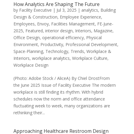
How Analytics Are Shaping The Future
by
Facility Executive
|
Jul 3, 2025
|
analytics
,
Building
Design & Construction
,
Employee Experience
,
Employees
,
Envoy
,
Facilities Management
,
FE-June-
2025
,
Featured
,
interior design
,
Interiors
,
Magazine
,
Office Design
,
operational efficiency
,
Physical
Environment
,
Productivity
,
Professional Development
,
Space-Planning
,
Technology
,
Trends
,
Workplace &
Interiors
,
workplace analytics
,
Workplace Culture
,
Workplace Design
(Photo: Adobe Stock / AliceA) By Chiel DrostFrom
the June 2025 Issue of Facility Executive The modern
workplace is still finding its rhythm. With hybrid
schedules now the norm and office attendance
fluctuating week to week, many organizations are
rethinking their...
Approaching Healthcare Restroom Design