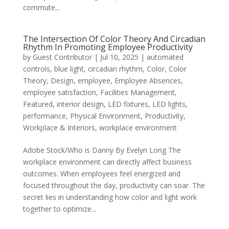
commute...
The Intersection Of Color Theory And Circadian
Rhythm In Promoting Employee Productivity
by
Guest Contributor
|
Jul 10, 2025
|
automated
controls
,
blue light
,
circadian rhythm
,
Color
,
Color
Theory
,
Design
,
employee
,
Employee Absences
,
employee satisfaction
,
Facilities Management
,
Featured
,
interior design
,
LED fixtures
,
LED lights
,
performance
,
Physical Environment
,
Productivity
,
Workplace & Interiors
,
workplace environment
Adobe Stock/Who is Danny By Evelyn Long The
workplace environment can directly affect business
outcomes. When employees feel energized and
focused throughout the day, productivity can soar. The
secret lies in understanding how color and light work
together to optimize...