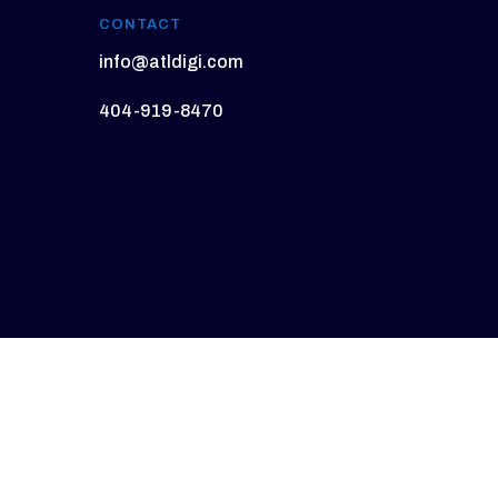
CONTACT
info@atldigi.com
404-919-8470