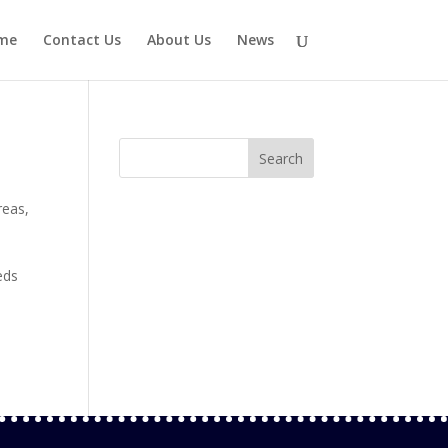
me
Contact Us
About Us
News
reas
,
eds