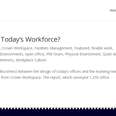
Ho
g Today’s Workforce?
,
Crown Workspace
,
Facilities Management
,
Featured
,
flexible work
,
 Environments
,
open office
,
Phil Oram
,
Physical Environment
,
Quiet A
nteriors
,
Workplace Culture
disconnect between the design of today’s offices and the evolving ne
rt from Crown Workspace. The report, which surveyed 1,250 office