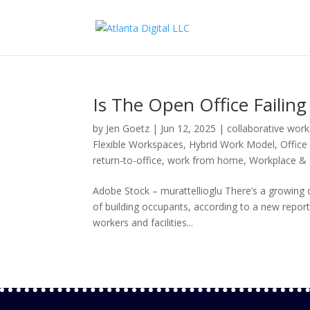
Is The Open Office Failin
by
Jen Goetz
|
Jun 12, 2025
|
collaborative work
Flexible Workspaces
,
Hybrid Work Model
,
Office
return-to-office
,
work from home
,
Workplace & I
Adobe Stock – murattellioglu There’s a growing 
of building occupants, according to a new repo
workers and facilities...