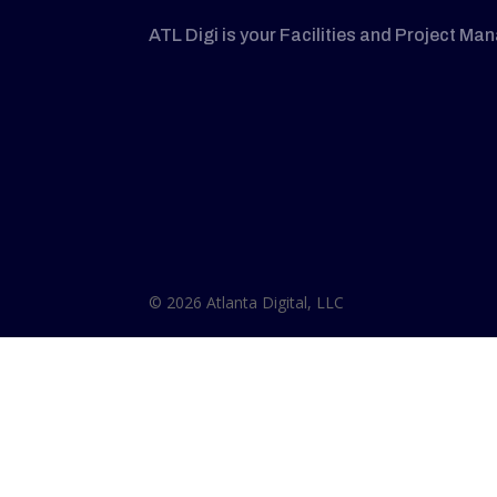
ATL Digi is your Facilities and Project Ma
© 2026 Atlanta Digital, LLC