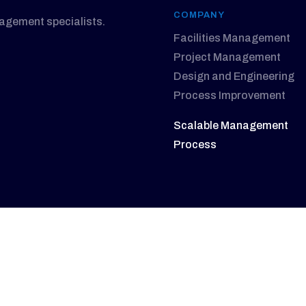
COMPANY
nagement specialists.
Facilities Management
Project Management
Design and Engineering
Process Improvement
Scalable Management
Process