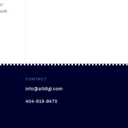
or
work
CONTACT
info@atldigi.com
404-919-8470