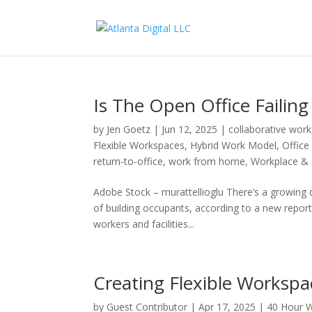
Is The Open Office Failin
by
Jen Goetz
|
Jun 12, 2025
|
collaborative work
Flexible Workspaces
,
Hybrid Work Model
,
Office
return-to-office
,
work from home
,
Workplace & I
Adobe Stock – murattellioglu There’s a growing 
of building occupants, according to a new repo
workers and facilities...
Creating Flexible Workspa
by
Guest Contributor
|
Apr 17, 2025
|
40 Hour 