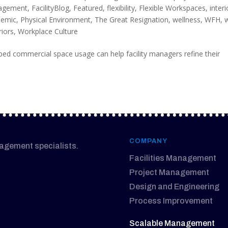
nagement
,
FacilityBlog
,
Featured
,
flexibility
,
Flexible Workspaces
,
interi
demic
,
Physical Environment
,
The Great Resignation
,
wellness
,
WFH
,
riors
,
Workplace Culture
ed commercial space usage can help facility managers refine their
COMPANY
nagement specialists.
Facilities Management
Project Management
Design and Engineering
Process Improvement
Scalable Management