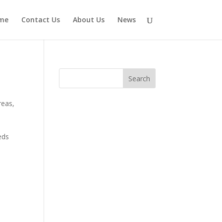
me
Contact Us
About Us
News
reas
,
eds
d
,