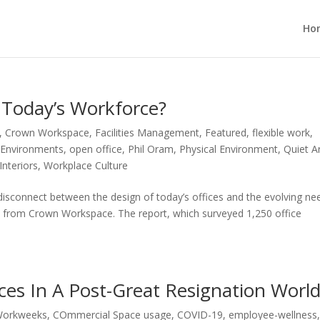
Ho
g Today’s Workforce?
,
Crown Workspace
,
Facilities Management
,
Featured
,
flexible work
,
 Environments
,
open office
,
Phil Oram
,
Physical Environment
,
Quiet A
nteriors
,
Workplace Culture
disconnect between the design of today’s offices and the evolving ne
rt from Crown Workspace. The report, which surveyed 1,250 office
ces In A Post-Great Resignation Worl
Workweeks
,
COmmercial Space usage
,
COVID-19
,
employee-wellness