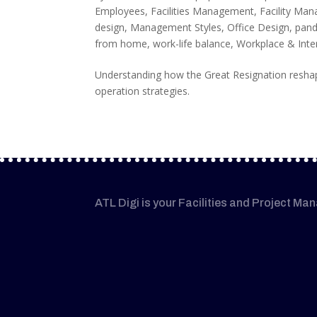
Employees
,
Facilities Management
,
Facility Ma
design
,
Management Styles
,
Office Design
,
pan
from home
,
work-life balance
,
Workplace & Inte
Understanding how the Great Resignation reshap
operation strategies.
ATL Digi is your Facilities and Project Ma