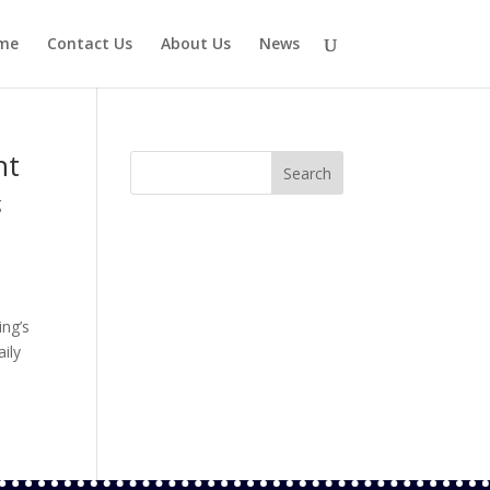
me
Contact Us
About Us
News
nt
g
ing’s
aily