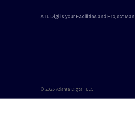
ATL Digi is your Facilities and Project Ma
© 2026 Atlanta Digital, LLC