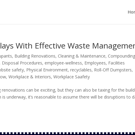
Ho
lays With Effective Waste Manageme
cupants
,
Building Renovations
,
Cleaning & Maintenance
,
Compoundin
,
Disposal Procedures
,
employee-wellness
,
Employees
,
Facilities
obsite safety
,
Physical Environment
,
recyclables
,
Roll-Off Dumpsters
,
low
,
Workplace & Interiors
,
Workplace Saafety
novations can be exciting, but they can also be taxing for the build
 is underway, it’s reasonable to assume there will be disruptions to d