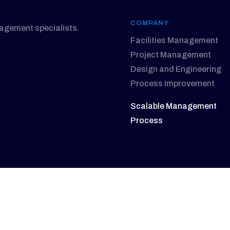
COMPANY
nagement specialists.
Facilities Management
Project Management
Design and Engineering
Process Improvement
Scalable Management
Process