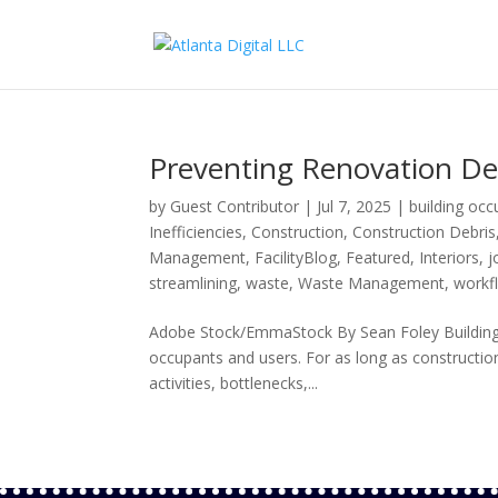
Preventing Renovation De
by
Guest Contributor
|
Jul 7, 2025
|
building oc
Inefficiencies
,
Construction
,
Construction Debris
Management
,
FacilityBlog
,
Featured
,
Interiors
,
j
streamlining
,
waste
,
Waste Management
,
workf
Adobe Stock/EmmaStock By Sean Foley Building re
occupants and users. For as long as construction
activities, bottlenecks,...