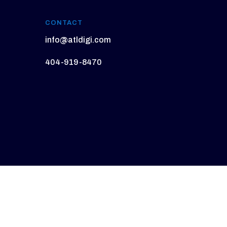
CONTACT
info@atldigi.com
404-919-8470