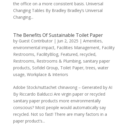
the office on a more consistent basis. Universal
Changing Tables By Bradley Bradley’s Universal
Changing...
The Benefits Of Sustainable Toilet Paper
by
Guest Contributor
|
Jun 2, 2025
|
Amenities
,
environmental impact
,
Facilities Management
,
Facility
Restrooms
,
FacilityBlog
,
Featured
,
recycled
,
Restrooms
,
Restrooms & Plumbing
,
sanitary paper
products
,
Sofidel Group
,
Toilet Paper
,
trees
,
water
usage
,
Workplace & Interiors
Adobe Stock/nuttachet chinavong – Generated by AI
By Riccardo Balducci Are virgin paper or recycled
sanitary paper products more environmentally
conscious? Most people would automatically say
recycled. Not so fast! There are many factors in a
paper product’s...