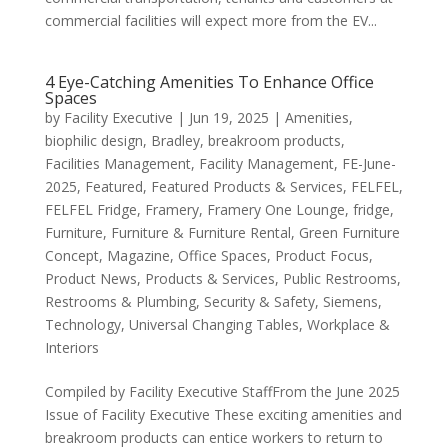
commercial facilities will expect more from the EV...
4 Eye-Catching Amenities To Enhance Office
Spaces
by
Facility Executive
|
Jun 19, 2025
|
Amenities
,
biophilic design
,
Bradley
,
breakroom products
,
Facilities Management
,
Facility Management
,
FE-June-
2025
,
Featured
,
Featured Products & Services
,
FELFEL
,
FELFEL Fridge
,
Framery
,
Framery One Lounge
,
fridge
,
Furniture
,
Furniture & Furniture Rental
,
Green Furniture
Concept
,
Magazine
,
Office Spaces
,
Product Focus
,
Product News
,
Products & Services
,
Public Restrooms
,
Restrooms & Plumbing
,
Security & Safety
,
Siemens
,
Technology
,
Universal Changing Tables
,
Workplace &
Interiors
Compiled by Facility Executive StaffFrom the June 2025
Issue of Facility Executive These exciting amenities and
breakroom products can entice workers to return to