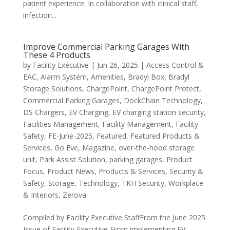
patient experience. In collaboration with clinical staff,
infection...
Improve Commercial Parking Garages With
These 4 Products
by
Facility Executive
|
Jun 26, 2025
|
Access Control &
EAC
,
Alarm System
,
Amenities
,
Bradyl Box
,
Bradyl
Storage Solutions
,
ChargePoint
,
ChargePoint Protect
,
Commercial Parking Garages
,
DockChain Technology
,
DS Chargers
,
EV Charging
,
EV charging station security
,
Facilities Management
,
Facility Management
,
Facility
Safety
,
FE-June-2025
,
Featured
,
Featured Products &
Services
,
Go Eve
,
Magazine
,
over-the-hood storage
unit
,
Park Assist Solution
,
parking garages
,
Product
Focus
,
Product News
,
Products & Services
,
Security &
Safety
,
Storage
,
Technology
,
TKH Security
,
Workplace
& Interiors
,
Zerova
Compiled by Facility Executive StaffFrom the June 2025
Issue of Facility Executive From implementing EV