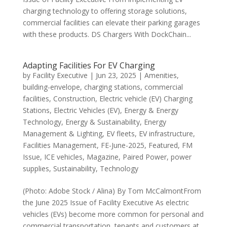
charging technology to offering storage solutions,
commercial facilities can elevate their parking garages
with these products. DS Chargers With DockChain...
Adapting Facilities For EV Charging
by
Facility Executive
|
Jun 23, 2025
|
Amenities
,
building-envelope
,
charging stations
,
commercial
facilities
,
Construction
,
Electric vehicle (EV) Charging
Stations
,
Electric Vehicles (EV)
,
Energy & Energy
Technology
,
Energy & Sustainability
,
Energy
Management & Lighting
,
EV fleets
,
EV infrastructure
,
Facilities Management
,
FE-June-2025
,
Featured
,
FM
Issue
,
ICE vehicles
,
Magazine
,
Paired Power
,
power
supplies
,
Sustainability
,
Technology
(Photo: Adobe Stock / Alina) By Tom McCalmontFrom
the June 2025 Issue of Facility Executive As electric
vehicles (EVs) become more common for personal and
commercial transportation, tenants and customers at