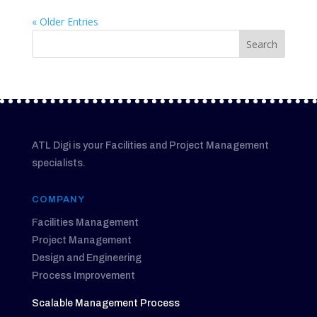
« Older Entries
ATL Digi is your Facilities and Project Management
specialists.
COMPANY
Facilities Management
Project Management
Design and Engineering
Process Improvement
Scalable Management Process