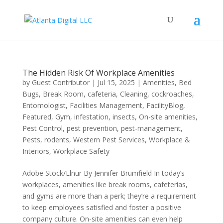
The Hidden Risk Of Workplace Amenities
by
Guest Contributor
|
Jul 15, 2025
|
Amenities
,
Bed
Bugs
,
Break Room
,
cafeteria
,
Cleaning
,
cockroaches
,
Entomologist
,
Facilities Management
,
FacilityBlog
,
Featured
,
Gym
,
infestation
,
insects
,
On-site amenities
,
Pest Control
,
pest prevention
,
pest-management
,
Pests
,
rodents
,
Western Pest Services
,
Workplace &
Interiors
,
Workplace Safety
Adobe Stock/Elnur By Jennifer Brumfield In today’s
workplaces, amenities like break rooms, cafeterias,
and gyms are more than a perk; they’re a requirement
to keep employees satisfied and foster a positive
company culture. On-site amenities can even help