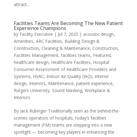
attract...
Facilities Teams Are Becoming The New Patient
Experience Champions
by
Facility Executive
|
Jul 7, 2025
|
acoustic design
,
Amenities
,
ARC Facilities
,
Building Design &
Construction
,
Cleaning & Maintenance
,
Construction
,
Facilities Management
,
facilities teams
,
Featured
,
healthcare design
,
Healthcare Facilities
,
Hospital
Consumer Assessment of Healthcare Providers and
Systems
,
HVAC
,
Indoor Air Quality (IAQ)
,
interior
design
,
Interiors
,
Maintenance
,
patient experience
,
Rutgers University
,
Sound Masking
,
Workplace &
Interiors
By Jack Rubinger Traditionally seen as the behind-the-
scenes operators of hospitals, today’s facilities
management (FM) teams are stepping into a new
spotlight — becoming key players in enhancing the