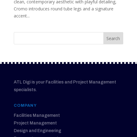
clean, contemporary aesthetic with playful detailing,
Cromo introduces round tube legs and a signature
accent...
ATL Digi is your Facilities and Project Management
specialists.
COMPANY
Facilities Management
Project Management
Design and Engineering