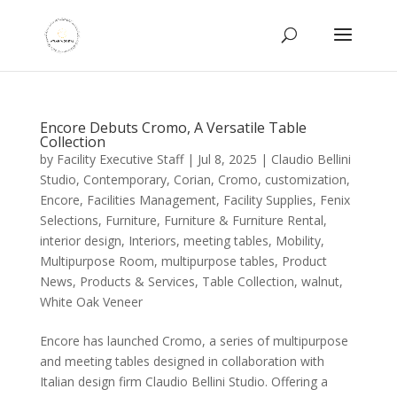
Encore Debuts Cromo, A Versatile Table
Collection
by
Facility Executive Staff
|
Jul 8, 2025
|
Claudio Bellini
Studio
,
Contemporary
,
Corian
,
Cromo
,
customization
,
Encore
,
Facilities Management
,
Facility Supplies
,
Fenix
Selections
,
Furniture
,
Furniture & Furniture Rental
,
interior design
,
Interiors
,
meeting tables
,
Mobility
,
Multipurpose Room
,
multipurpose tables
,
Product
News
,
Products & Services
,
Table Collection
,
walnut
,
White Oak Veneer
Encore has launched Cromo, a series of multipurpose
and meeting tables designed in collaboration with
Italian design firm Claudio Bellini Studio. Offering a