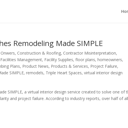
Ho
nches Remodeling Made SIMPLE
g Onwers
,
Construction & Roofing
,
Contractor Misinterpretation
,
,
Facilities Management
,
Facility Supplies
,
floor plans
,
homeowners
,
bing Plans
,
Product News
,
Products & Services
,
Project Failure
,
Made SIMPLE
,
remodels
,
Triple Heart Spaces
,
virtual interior design
e SIMPLE, a virtual interior design service created to solve one of 
arity and project failure. According to industry reports, over half of al