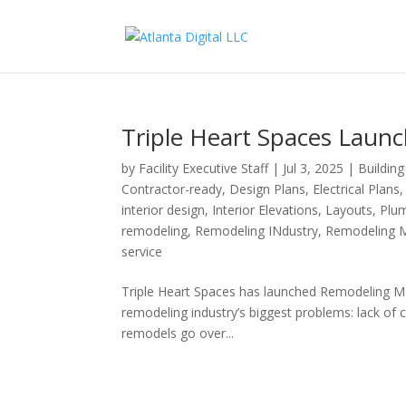
Triple Heart Spaces Lau
by
Facility Executive Staff
|
Jul 3, 2025
|
Buildin
Contractor-ready
,
Design Plans
,
Electrical Plans
interior design
,
Interior Elevations
,
Layouts
,
Plum
remodeling
,
Remodeling INdustry
,
Remodeling 
service
Triple Heart Spaces has launched Remodeling Mad
remodeling industry’s biggest problems: lack of cl
remodels go over...