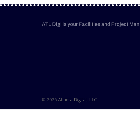
ATL Digi is your Facilities and Project Ma
© 2026 Atlanta Digital, LLC