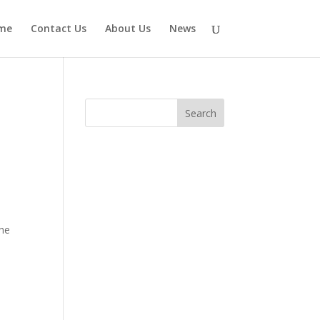
me
Contact Us
About Us
News
the
l