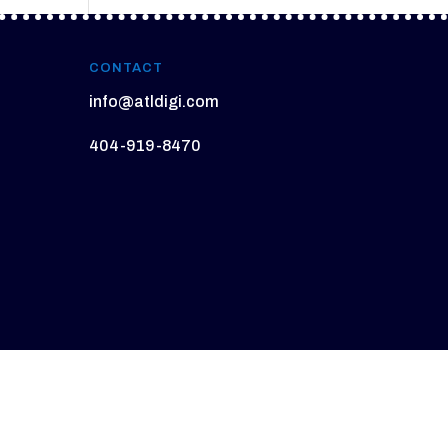
CONTACT
info@atldigi.com
404-919-8470