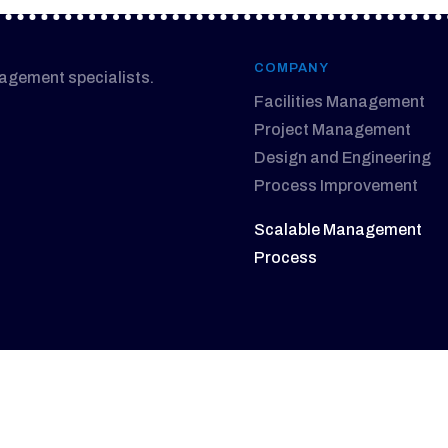
COMPANY
nagement specialists.
Facilities Management
Project Management
Design and Engineering
Process Improvement
Scalable Management
Process