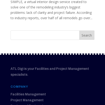
SIMPLE, a virtual interior design service created to
solve one of the remodeling industry’s biggest
problems: lack of clarity and project failure. According
to industry reports, over half of all remodels go over...
ATL Digi is your Facilities and Project Management
specialists.
COMPANY
Facilities Management
Project Management