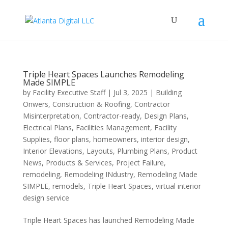
Triple Heart Spaces Launches Remodeling
Made SIMPLE
by
Facility Executive Staff
|
Jul 3, 2025
|
Building
Onwers
,
Construction & Roofing
,
Contractor
Misinterpretation
,
Contractor-ready
,
Design Plans
,
Electrical Plans
,
Facilities Management
,
Facility
Supplies
,
floor plans
,
homeowners
,
interior design
,
Interior Elevations
,
Layouts
,
Plumbing Plans
,
Product
News
,
Products & Services
,
Project Failure
,
remodeling
,
Remodeling INdustry
,
Remodeling Made
SIMPLE
,
remodels
,
Triple Heart Spaces
,
virtual interior
design service
Triple Heart Spaces has launched Remodeling Made