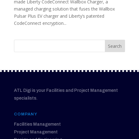
made Liberty CodeConnect Wallbox Charger, a
managed charging solution that fuses the Wallbox
Pulsar Plus EV charger and Liberty’s patented
CodeConnect encryption...
ATL Digi is your Facilities and Project Management
specialists.
COMPANY
Facilities Management
Project Management