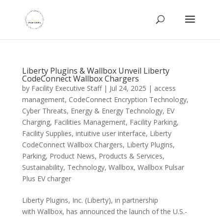
Liberty Plugins & Wallbox Unveil Liberty
CodeConnect Wallbox Chargers
by
Facility Executive Staff
|
Jul 24, 2025
|
access
management
,
CodeConnect Encryption Technology
,
Cyber Threats
,
Energy & Energy Technology
,
EV
Charging
,
Facilities Management
,
Facility Parking
,
Facility Supplies
,
intuitive user interface
,
Liberty
CodeConnect Wallbox Chargers
,
Liberty Plugins
,
Parking
,
Product News
,
Products & Services
,
Sustainability
,
Technology
,
Wallbox
,
Wallbox Pulsar
Plus EV charger
Liberty Plugins, Inc. (Liberty), in partnership
with Wallbox, has announced the launch of the U.S.-