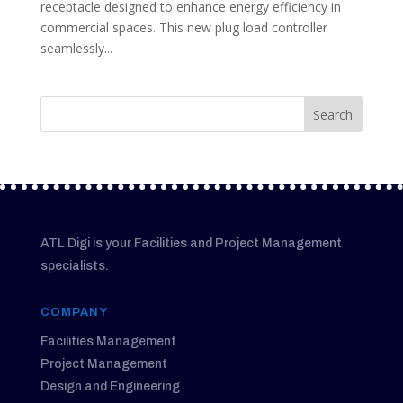
receptacle designed to enhance energy efficiency in
commercial spaces. This new plug load controller
seamlessly...
ATL Digi is your Facilities and Project Management
specialists.
COMPANY
Facilities Management
Project Management
Design and Engineering