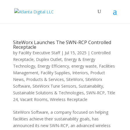
SiteWorx Launches The SWN-RCP Controlled
Receptacle
by
Facility Executive Staff
|
Jul 15, 2025
|
Controlled
Receptacle
,
Duplex Outlet
,
Energy & Energy
Technology
,
Energy Efficiency
,
energy waste
,
Facilities
Management
,
Facility Supplies
,
Interiors
,
Product
News
,
Products & Services
,
SiteWorx
,
SiteWorx
Software
,
SiteWorx Tune Sensors
,
Sustainability
,
Sustainable Solutions & Technologies
,
SWN-RCP
,
Title
24
,
Vacant Rooms
,
Wireless Receptacle
SiteWorx Software, a company focused on helping
facilities achieve their sustainability goals, has
announced its new SWN-RCP, an advanced wireless