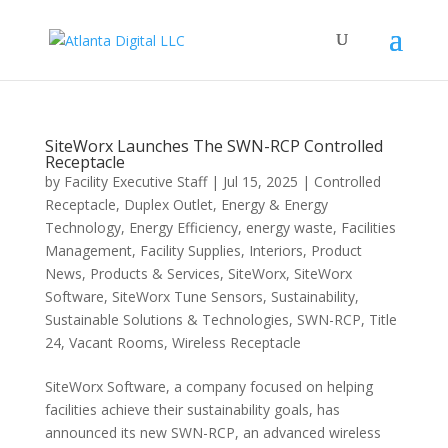
SiteWorx Launches The SWN-RCP Controlled
Receptacle
by
Facility Executive Staff
|
Jul 15, 2025
|
Controlled
Receptacle
,
Duplex Outlet
,
Energy & Energy
Technology
,
Energy Efficiency
,
energy waste
,
Facilities
Management
,
Facility Supplies
,
Interiors
,
Product
News
,
Products & Services
,
SiteWorx
,
SiteWorx
Software
,
SiteWorx Tune Sensors
,
Sustainability
,
Sustainable Solutions & Technologies
,
SWN-RCP
,
Title
24
,
Vacant Rooms
,
Wireless Receptacle
SiteWorx Software, a company focused on helping
facilities achieve their sustainability goals, has
announced its new SWN-RCP, an advanced wireless