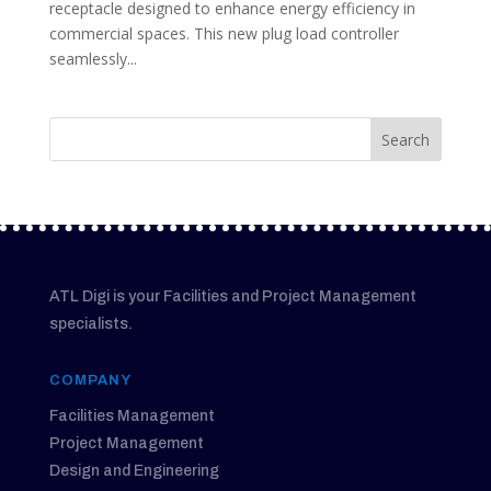
receptacle designed to enhance energy efficiency in
commercial spaces. This new plug load controller
seamlessly...
ATL Digi is your Facilities and Project Management
specialists.
COMPANY
Facilities Management
Project Management
Design and Engineering