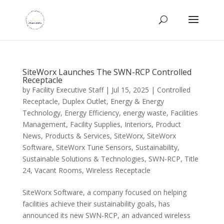
SiteWorx Launches The SWN-RCP Controlled
Receptacle
by
Facility Executive Staff
|
Jul 15, 2025
|
Controlled
Receptacle
,
Duplex Outlet
,
Energy & Energy
Technology
,
Energy Efficiency
,
energy waste
,
Facilities
Management
,
Facility Supplies
,
Interiors
,
Product
News
,
Products & Services
,
SiteWorx
,
SiteWorx
Software
,
SiteWorx Tune Sensors
,
Sustainability
,
Sustainable Solutions & Technologies
,
SWN-RCP
,
Title
24
,
Vacant Rooms
,
Wireless Receptacle
SiteWorx Software, a company focused on helping
facilities achieve their sustainability goals, has
announced its new SWN-RCP, an advanced wireless