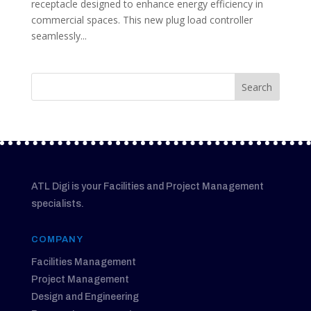
receptacle designed to enhance energy efficiency in
commercial spaces. This new plug load controller
seamlessly...
ATL Digi is your Facilities and Project Management
specialists.
COMPANY
Facilities Management
Project Management
Design and Engineering