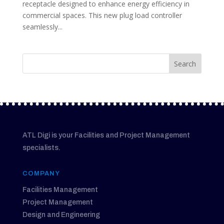
receptacle designed to enhance energy efficiency in
commercial spaces. This new plug load controller
seamlessly...
ATL Digi is your Facilities and Project Management
specialists.
COMPANY
Facilities Management
Project Management
Design and Engineering