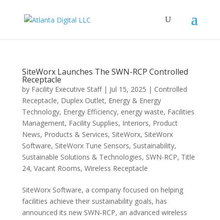
SiteWorx Launches The SWN-RCP Controlled
Receptacle
by
Facility Executive Staff
|
Jul 15, 2025
|
Controlled
Receptacle
,
Duplex Outlet
,
Energy & Energy
Technology
,
Energy Efficiency
,
energy waste
,
Facilities
Management
,
Facility Supplies
,
Interiors
,
Product
News
,
Products & Services
,
SiteWorx
,
SiteWorx
Software
,
SiteWorx Tune Sensors
,
Sustainability
,
Sustainable Solutions & Technologies
,
SWN-RCP
,
Title
24
,
Vacant Rooms
,
Wireless Receptacle
SiteWorx Software, a company focused on helping
facilities achieve their sustainability goals, has
announced its new SWN-RCP, an advanced wireless