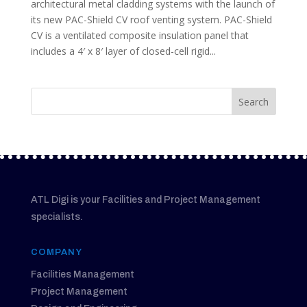
architectural metal cladding systems with the launch of
its new PAC-Shield CV roof venting system. PAC-Shield
CV is a ventilated composite insulation panel that
includes a 4′ x 8′ layer of closed-cell rigid...
ATL Digi is your Facilities and Project Management
specialists.
COMPANY
Facilities Management
Project Management