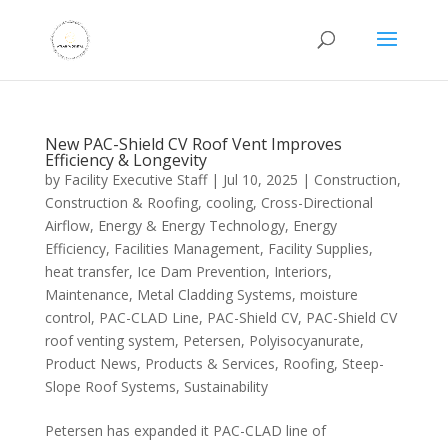
New PAC-Shield CV Roof Vent Improves
Efficiency & Longevity
by
Facility Executive Staff
|
Jul 10, 2025
|
Construction
,
Construction & Roofing
,
cooling
,
Cross-Directional
Airflow
,
Energy & Energy Technology
,
Energy
Efficiency
,
Facilities Management
,
Facility Supplies
,
heat transfer
,
Ice Dam Prevention
,
Interiors
,
Maintenance
,
Metal Cladding Systems
,
moisture
control
,
PAC-CLAD Line
,
PAC-Shield CV
,
PAC-Shield CV
roof venting system
,
Petersen
,
Polyisocyanurate
,
Product News
,
Products & Services
,
Roofing
,
Steep-
Slope Roof Systems
,
Sustainability
Petersen has expanded it PAC-CLAD line of