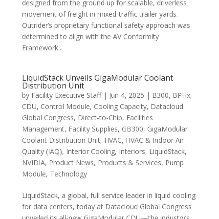
designed from the ground up for scalable, driverless
movement of freight in mixed-traffic trailer yards.
Outrider’s proprietary functional safety approach was
determined to align with the AV Conformity
Framework...
LiquidStack Unveils GigaModular Coolant
Distribution Unit
by
Facility Executive Staff
|
Jun 4, 2025
|
B300
,
BPHx
,
CDU
,
Control Module
,
Cooling Capacity
,
Datacloud
Global Congress
,
Direct-to-Chip
,
Facilities
Management
,
Facility Supplies
,
GB300
,
GigaModular
Coolant Distribution Unit
,
HVAC
,
HVAC & Indoor Air
Quality (IAQ)
,
Interior Cooling
,
Interiors
,
LiquidStack
,
NVIDIA
,
Product News
,
Products & Services
,
Pump
Module
,
Technology
LiquidStack, a global, full service leader in liquid cooling
for data centers, today at Datacloud Global Congress
unveiled its all-new GigaModular CDU—the industry’s