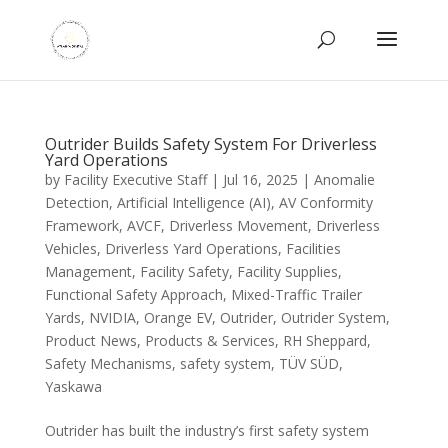
Outrider Builds Safety System For Driverless
Yard Operations
by
Facility Executive Staff
|
Jul 16, 2025
|
Anomalie
Detection
,
Artificial Intelligence (AI)
,
AV Conformity
Framework
,
AVCF
,
Driverless Movement
,
Driverless
Vehicles
,
Driverless Yard Operations
,
Facilities
Management
,
Facility Safety
,
Facility Supplies
,
Functional Safety Approach
,
Mixed-Traffic Trailer
Yards
,
NVIDIA
,
Orange EV
,
Outrider
,
Outrider System
,
Product News
,
Products & Services
,
RH Sheppard
,
Safety Mechanisms
,
safety system
,
TÜV SÜD
,
Yaskawa
Outrider has built the industry’s first safety system