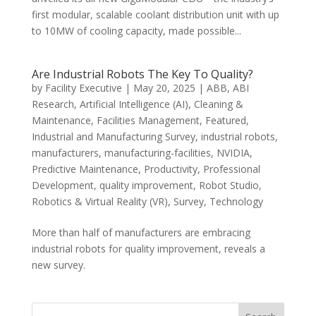
first modular, scalable coolant distribution unit with up
to 10MW of cooling capacity, made possible...
Are Industrial Robots The Key To Quality?
by
Facility Executive
|
May 20, 2025
|
ABB
,
ABI
Research
,
Artificial Intelligence (AI)
,
Cleaning &
Maintenance
,
Facilities Management
,
Featured
,
Industrial and Manufacturing Survey
,
industrial robots
,
manufacturers
,
manufacturing-facilities
,
NVIDIA
,
Predictive Maintenance
,
Productivity
,
Professional
Development
,
quality improvement
,
Robot Studio
,
Robotics & Virtual Reality (VR)
,
Survey
,
Technology
More than half of manufacturers are embracing
industrial robots for quality improvement, reveals a
new survey.