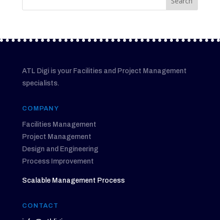
ATL Digi is your Facilities and Project Management
specialists.
COMPANY
Facilities Management
Project Management
Design and Engineering
Process Improvement
Scalable Management Process
CONTACT