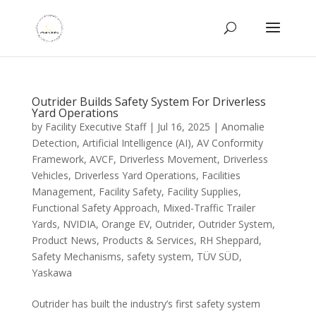
Outrider Builds Safety System For Driverless
Yard Operations
by
Facility Executive Staff
|
Jul 16, 2025
|
Anomalie
Detection
,
Artificial Intelligence (AI)
,
AV Conformity
Framework
,
AVCF
,
Driverless Movement
,
Driverless
Vehicles
,
Driverless Yard Operations
,
Facilities
Management
,
Facility Safety
,
Facility Supplies
,
Functional Safety Approach
,
Mixed-Traffic Trailer
Yards
,
NVIDIA
,
Orange EV
,
Outrider
,
Outrider System
,
Product News
,
Products & Services
,
RH Sheppard
,
Safety Mechanisms
,
safety system
,
TÜV SÜD
,
Yaskawa
Outrider has built the industry’s first safety system