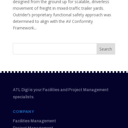
designed from the ground up for scalable, driverless
movement of freight in mixed-traffic trailer yards.
Outrider’s proprietary functional safety approach was
determined to align with the AV Conformity
Framework...
ATL Digi is your Facilities and Project Management
specialists.
COMPANY
Facilities Management