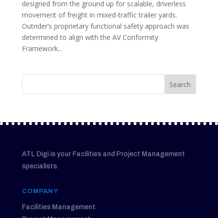
designed from the ground up for scalable, driverless
movement of freight in mixed-traffic trailer yards.
Outrider’s proprietary functional safety approach was
determined to align with the AV Conformity
Framework...
ATL Digi is your Facilities and Project Management
specialists.
COMPANY
Facilities Management