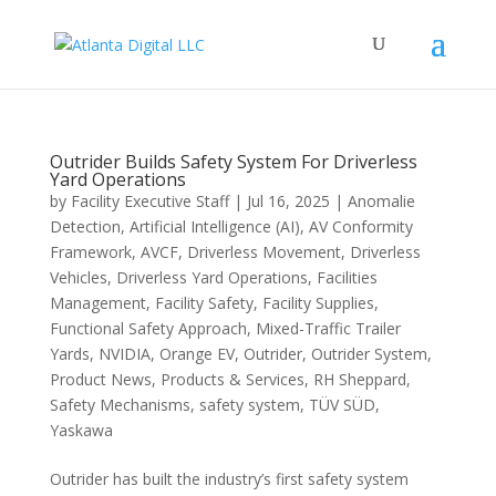
Outrider Builds Safety System For Driverless
Yard Operations
by
Facility Executive Staff
|
Jul 16, 2025
|
Anomalie
Detection
,
Artificial Intelligence (AI)
,
AV Conformity
Framework
,
AVCF
,
Driverless Movement
,
Driverless
Vehicles
,
Driverless Yard Operations
,
Facilities
Management
,
Facility Safety
,
Facility Supplies
,
Functional Safety Approach
,
Mixed-Traffic Trailer
Yards
,
NVIDIA
,
Orange EV
,
Outrider
,
Outrider System
,
Product News
,
Products & Services
,
RH Sheppard
,
Safety Mechanisms
,
safety system
,
TÜV SÜD
,
Yaskawa
Outrider has built the industry’s first safety system