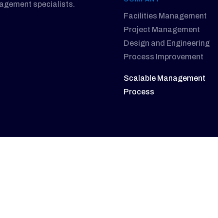
nagement specialists.
Facilities Management
Project Management
Design and Engineering
Process Improvement
Scalable Management
Process