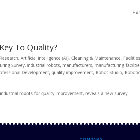
Ho
 Key To Quality?
 Research
,
Artificial Intelligence (AI)
,
Cleaning & Maintenance
,
Facilitie
uring Survey
,
industrial robots
,
manufacturers
,
manufacturing-faciliti
ofessional Development
,
quality improvement
,
Robot Studio
,
Roboti
ndustrial robots for quality improvement, reveals a new survey.
COMPANY