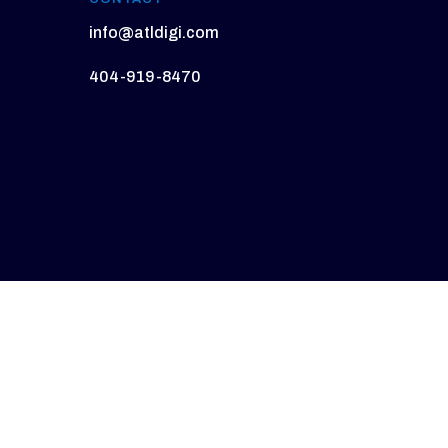
info@atldigi.com
404-919-8470