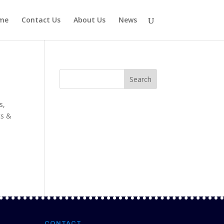
me
Contact Us
About Us
News
s
es
,
cs &
CONTACT