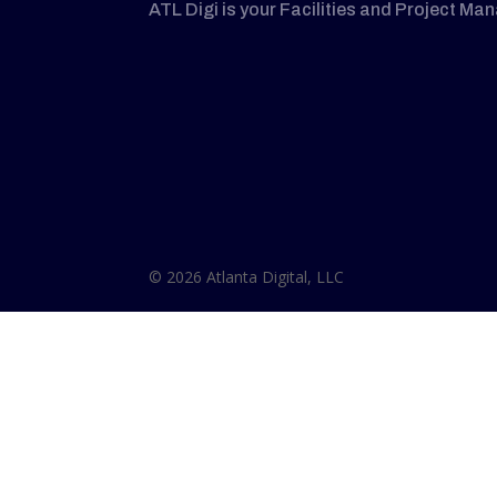
ATL Digi is your Facilities and Project Ma
© 2026 Atlanta Digital, LLC