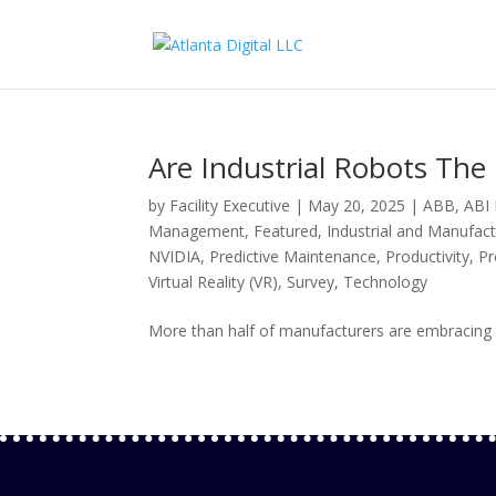
Are Industrial Robots The
by
Facility Executive
|
May 20, 2025
|
ABB
,
ABI
Management
,
Featured
,
Industrial and Manufact
NVIDIA
,
Predictive Maintenance
,
Productivity
,
Pr
Virtual Reality (VR)
,
Survey
,
Technology
More than half of manufacturers are embracing i