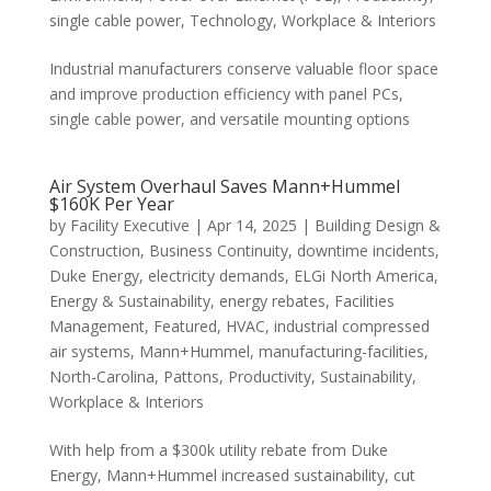
single cable power
,
Technology
,
Workplace & Interiors
Industrial manufacturers conserve valuable floor space
and improve production efficiency with panel PCs,
single cable power, and versatile mounting options
Air System Overhaul Saves Mann+Hummel
$160K Per Year
by
Facility Executive
|
Apr 14, 2025
|
Building Design &
Construction
,
Business Continuity
,
downtime incidents
,
Duke Energy
,
electricity demands
,
ELGi North America
,
Energy & Sustainability
,
energy rebates
,
Facilities
Management
,
Featured
,
HVAC
,
industrial compressed
air systems
,
Mann+Hummel
,
manufacturing-facilities
,
North-Carolina
,
Pattons
,
Productivity
,
Sustainability
,
Workplace & Interiors
With help from a $300k utility rebate from Duke
Energy, Mann+Hummel increased sustainability, cut