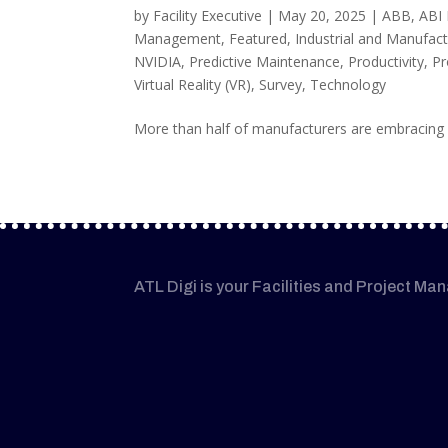
by
Facility Executive
|
May 20, 2025
|
ABB
,
ABI
Management
,
Featured
,
Industrial and Manufact
NVIDIA
,
Predictive Maintenance
,
Productivity
,
Pr
Virtual Reality (VR)
,
Survey
,
Technology
More than half of manufacturers are embracing i
ATL Digi is your Facilities and Project Ma