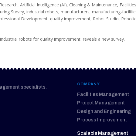
 Research
,
Artificial Intelligence (AI)
,
Cleaning & Maintenance
,
Facilitie
uring Survey
,
industrial robots
,
manufacturers
,
manufacturing-faciliti
ofessional Development
,
quality improvement
,
Robot Studio
,
Roboti
ndustrial robots for quality improvement, reveals a new survey.
COMPANY
nagement specialists.
Facilities Management
Project Management
Design and Engineering
Process Improvement
Scalable Management