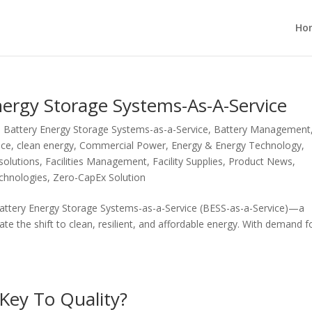
Ho
ergy Storage Systems-As-A-Service
,
Battery Energy Storage Systems-as-a-Service
,
Battery Management
ice
,
clean energy
,
Commercial Power
,
Energy & Energy Technology
,
solutions
,
Facilities Management
,
Facility Supplies
,
Product News
,
echnologies
,
Zero-CapEx Solution
Battery Energy Storage Systems-as-a-Service (BESS-as-a-Service)—a
ate the shift to clean, resilient, and affordable energy. With demand f
 Key To Quality?