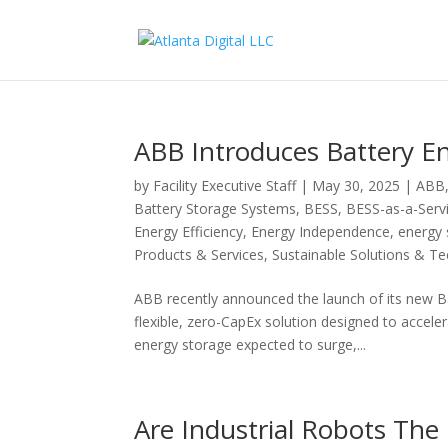
ABB Introduces Battery En
by
Facility Executive Staff
|
May 30, 2025
|
ABB
Battery Storage Systems
,
BESS
,
BESS-as-a-Serv
Energy Efficiency
,
Energy Independence
,
energy 
Products & Services
,
Sustainable Solutions & T
ABB recently announced the launch of its new 
flexible, zero-CapEx solution designed to acceler
energy storage expected to surge,...
Are Industrial Robots The