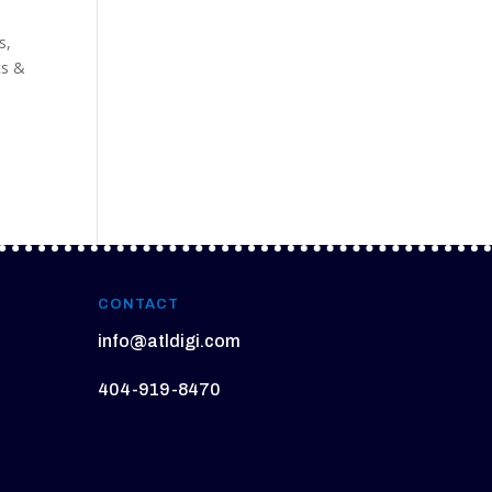
s
es
,
cs &
CONTACT
info@atldigi.com
404-919-8470