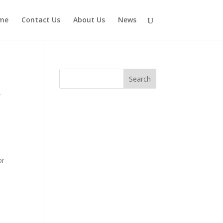
me
Contact Us
About Us
News
,
or