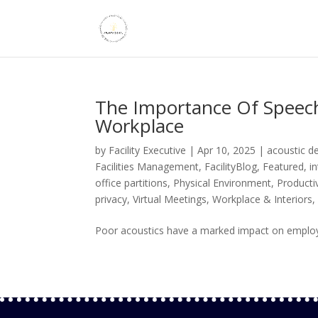
The Importance Of Speech
Workplace
by
Facility Executive
|
Apr 10, 2025
|
acoustic d
Facilities Management
,
FacilityBlog
,
Featured
,
i
office partitions
,
Physical Environment
,
Productiv
privacy
,
Virtual Meetings
,
Workplace & Interiors
Poor acoustics have a marked impact on employee 