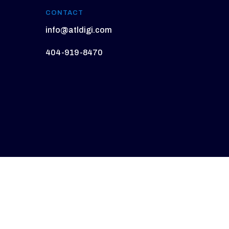
CONTACT
info@atldigi.com
404-919-8470