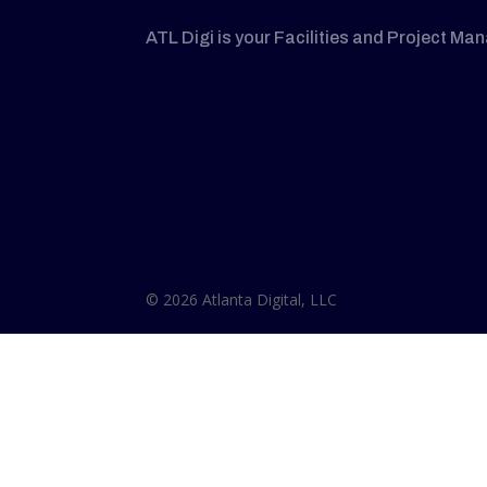
ATL Digi is your Facilities and Project Ma
© 2026 Atlanta Digital, LLC