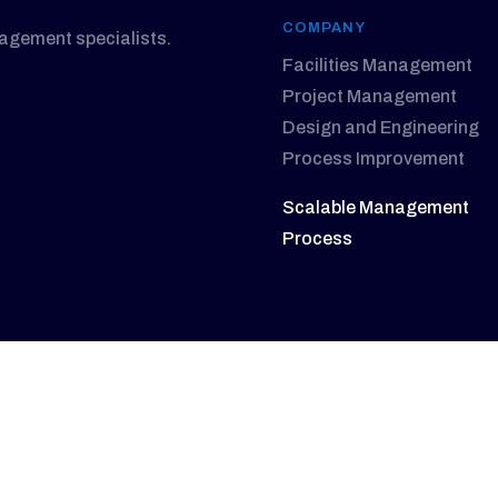
COMPANY
nagement specialists.
Facilities Management
Project Management
Design and Engineering
Process Improvement
Scalable Management
Process