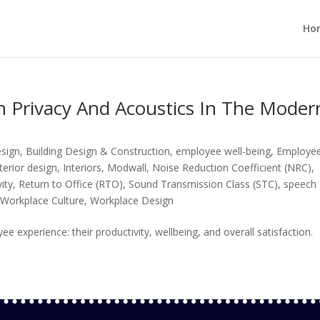
Ho
 Privacy And Acoustics In The Moder
esign
,
Building Design & Construction
,
employee well-being
,
Employe
nterior design
,
Interiors
,
Modwall
,
Noise Reduction Coefficient (NRC)
,
ity
,
Return to Office (RTO)
,
Sound Transmission Class (STC)
,
speech
,
Workplace Culture
,
Workplace Design
experience: their productivity, wellbeing, and overall satisfaction.