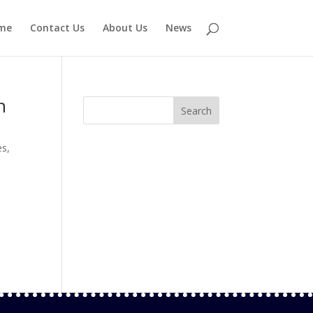
me
Contact Us
About Us
News
n
es
,