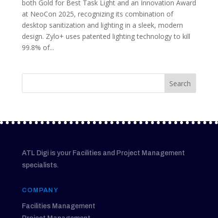
both Gold for Best Task Light and an Innovation Award
at NeoCon 2025, recognizing its combination of
desktop sanitization and lighting in a sleek, modern
design. Zylo+ uses patented lighting technology to kill
99.8% of...
ATL Digi is your Facilities and Project Management
specialists.
COMPANY
Facilities Management