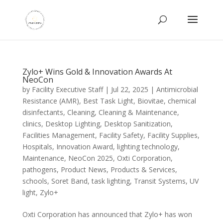
Zylo+ Wins Gold & Innovation Awards At
NeoCon
by
Facility Executive Staff
|
Jul 22, 2025
|
Antimicrobial
Resistance (AMR)
,
Best Task Light
,
Biovitae
,
chemical
disinfectants
,
Cleaning
,
Cleaning & Maintenance
,
clinics
,
Desktop Lighting
,
Desktop Sanitization
,
Facilities Management
,
Facility Safety
,
Facility Supplies
,
Hospitals
,
Innovation Award
,
lighting technology
,
Maintenance
,
NeoCon 2025
,
Oxti Corporation
,
pathogens
,
Product News
,
Products & Services
,
schools
,
Soret Band
,
task lighting
,
Transit Systems
,
UV
light
,
Zylo+
Oxti Corporation has announced that Zylo+ has won