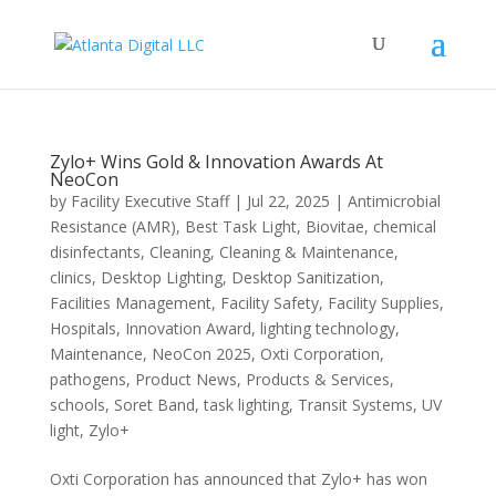
Zylo+ Wins Gold & Innovation Awards At
NeoCon
by
Facility Executive Staff
|
Jul 22, 2025
|
Antimicrobial
Resistance (AMR)
,
Best Task Light
,
Biovitae
,
chemical
disinfectants
,
Cleaning
,
Cleaning & Maintenance
,
clinics
,
Desktop Lighting
,
Desktop Sanitization
,
Facilities Management
,
Facility Safety
,
Facility Supplies
,
Hospitals
,
Innovation Award
,
lighting technology
,
Maintenance
,
NeoCon 2025
,
Oxti Corporation
,
pathogens
,
Product News
,
Products & Services
,
schools
,
Soret Band
,
task lighting
,
Transit Systems
,
UV
light
,
Zylo+
Oxti Corporation has announced that Zylo+ has won