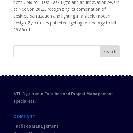
both Gold for Best Task Light and an Innovation Award
at NeoCon 2025, recognizing its combination of
desktop sanitization and lighting in a sleek, modern
design. Zylo+ uses patented lighting technology to kill
99.8% of...
ATL Digi is your Facilities and Project Management
specialists.
COMPANY
Facilities Management