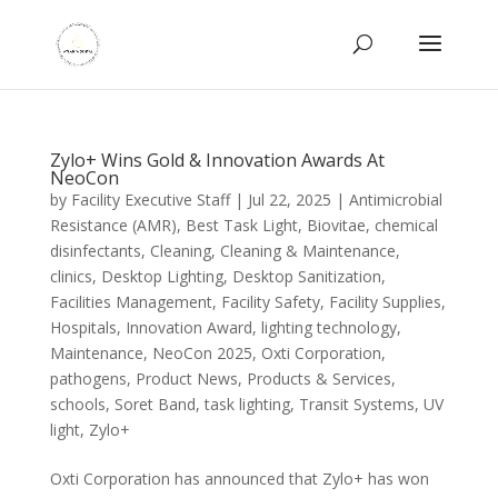
Zylo+ Wins Gold & Innovation Awards At
NeoCon
by
Facility Executive Staff
|
Jul 22, 2025
|
Antimicrobial
Resistance (AMR)
,
Best Task Light
,
Biovitae
,
chemical
disinfectants
,
Cleaning
,
Cleaning & Maintenance
,
clinics
,
Desktop Lighting
,
Desktop Sanitization
,
Facilities Management
,
Facility Safety
,
Facility Supplies
,
Hospitals
,
Innovation Award
,
lighting technology
,
Maintenance
,
NeoCon 2025
,
Oxti Corporation
,
pathogens
,
Product News
,
Products & Services
,
schools
,
Soret Band
,
task lighting
,
Transit Systems
,
UV
light
,
Zylo+
Oxti Corporation has announced that Zylo+ has won