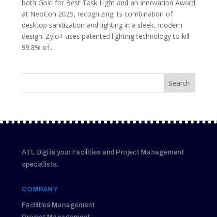
both Gold for Best Task Light and an Innovation Award
at NeoCon 2025, recognizing its combination of
desktop sanitization and lighting in a sleek, modern
design. Zylo+ uses patented lighting technology to kill
99.8% of...
ATL Digi is your Facilities and Project Management
specialists.
COMPANY
Facilities Management