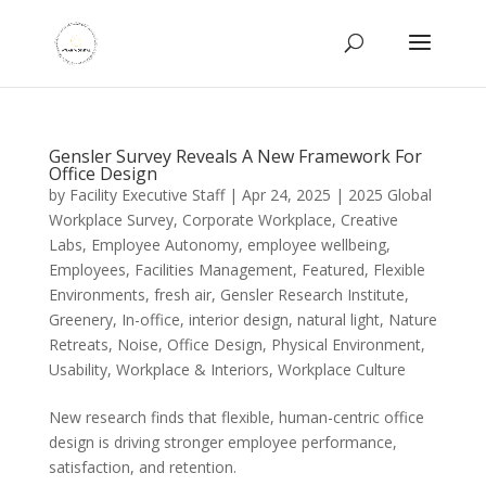
Gensler Survey Reveals A New Framework For
Office Design
by
Facility Executive Staff
|
Apr 24, 2025
|
2025 Global
Workplace Survey
,
Corporate Workplace
,
Creative
Labs
,
Employee Autonomy
,
employee wellbeing
,
Employees
,
Facilities Management
,
Featured
,
Flexible
Environments
,
fresh air
,
Gensler Research Institute
,
Greenery
,
In-office
,
interior design
,
natural light
,
Nature
Retreats
,
Noise
,
Office Design
,
Physical Environment
,
Usability
,
Workplace & Interiors
,
Workplace Culture
New research finds that flexible, human-centric office
design is driving stronger employee performance,
satisfaction, and retention.