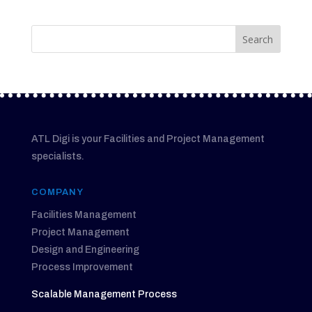
ATL Digi is your Facilities and Project Management
specialists.
COMPANY
Facilities Management
Project Management
Design and Engineering
Process Improvement
Scalable Management Process