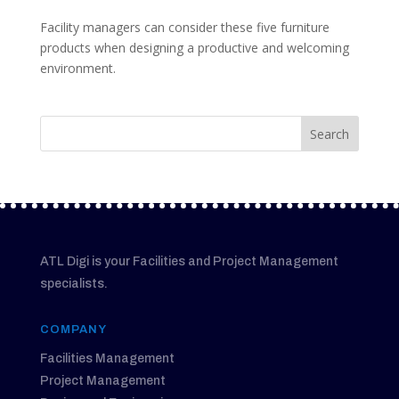
Facility managers can consider these five furniture
products when designing a productive and welcoming
environment.
ATL Digi is your Facilities and Project Management
specialists.
COMPANY
Facilities Management
Project Management