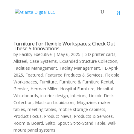
Furniture For Flexible Workspaces: Check Out
These 5 Innovations
by
Facility Executive
|
May 6, 2025
|
3D printer carts
,
Allsteel
,
Case Systems
,
Expanded Structure Collection
,
Facilities Management
,
Facility Management
,
FE-April-
2025
,
Featured
,
Featured Products & Services
,
Flexible
Workspaces
,
Furniture
,
Furniture & Furniture Rental
,
Gensler
,
Herman Miller
,
Hospital Furniture
,
Hospital
Whiteboards
,
interior design
,
Interiors
,
Lincoln Desk
Collection
,
Madison Liquidators
,
Magazine
,
maker
tables
,
meeting tables
,
mobile storage cabinets
,
Product Focus
,
Product News
,
Products & Services
,
Room & Board
,
Salto
,
Spout Sit-to-Stand Table
,
wall-
mount panel systems