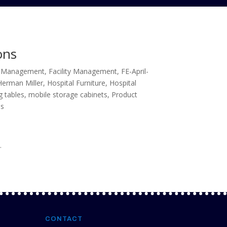
ons
es Management
,
Facility Management
,
FE-April-
Herman Miller
,
Hospital Furniture
,
Hospital
g tables
,
mobile storage cabinets
,
Product
ms
.
CONTACT