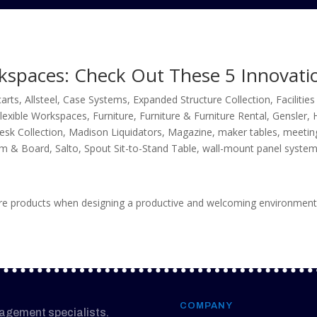
rkspaces: Check Out These 5 Innovati
carts
,
Allsteel
,
Case Systems
,
Expanded Structure Collection
,
Faciliti
lexible Workspaces
,
Furniture
,
Furniture & Furniture Rental
,
Gensler
,
esk Collection
,
Madison Liquidators
,
Magazine
,
maker tables
,
meetin
m & Board
,
Salto
,
Spout Sit-to-Stand Table
,
wall-mount panel syste
ture products when designing a productive and welcoming environment
COMPANY
nagement specialists.