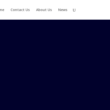
me
Contact Us
About Us
News