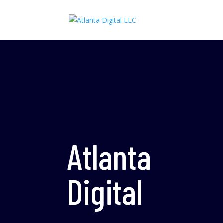
Atlanta
Digital