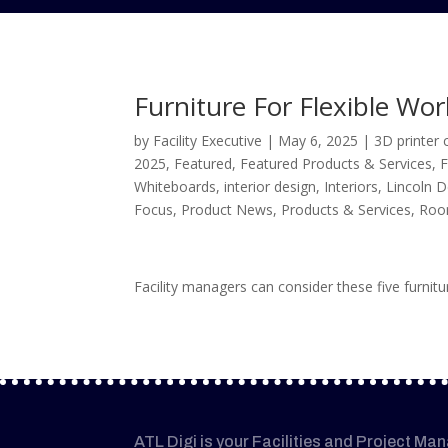
Furniture For Flexible Wo
by
Facility Executive
|
May 6, 2025
|
3D printer 
2025
,
Featured
,
Featured Products & Services
,
F
Whiteboards
,
interior design
,
Interiors
,
Lincoln D
Focus
,
Product News
,
Products & Services
,
Roo
Facility managers can consider these five furni
ATL Digi is your Facilities and Project Ma