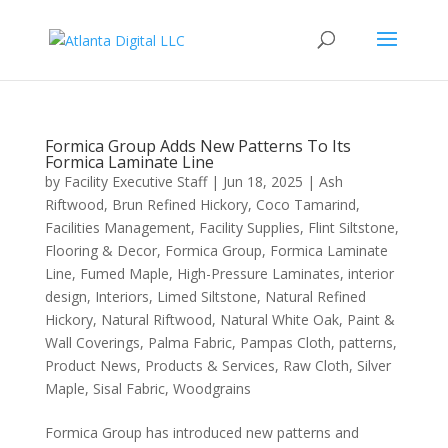
Formica Group Adds New Patterns To Its
Formica Laminate Line
by
Facility Executive Staff
|
Jun 18, 2025
|
Ash
Riftwood
,
Brun Refined Hickory
,
Coco Tamarind
,
Facilities Management
,
Facility Supplies
,
Flint Siltstone
,
Flooring & Decor
,
Formica Group
,
Formica Laminate
Line
,
Fumed Maple
,
High-Pressure Laminates
,
interior
design
,
Interiors
,
Limed Siltstone
,
Natural Refined
Hickory
,
Natural Riftwood
,
Natural White Oak
,
Paint &
Wall Coverings
,
Palma Fabric
,
Pampas Cloth
,
patterns
,
Product News
,
Products & Services
,
Raw Cloth
,
Silver
Maple
,
Sisal Fabric
,
Woodgrains
Formica Group has introduced new patterns and