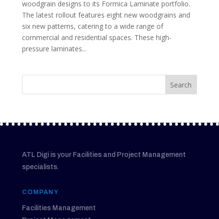
woodgrain designs to its Formica Laminate portfolio.
The latest rollout features eight new woodgrains and
six new patterns, catering to a wide range of
commercial and residential spaces. These high-
pressure laminates...
ATL Digi is your Facilities and Project Management
specialists.
COMPANY
Facilities Management