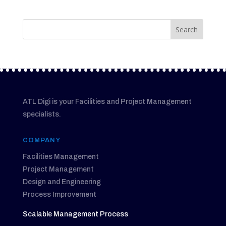
ATL Digi is your Facilities and Project Management
specialists.
COMPANY
Facilities Management
Project Management
Design and Engineering
Process Improvement
Scalable Management Process