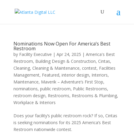
Nominations Now Open For America’s Best
Restroom
by
Facility Executive
|
Apr 24, 2025
|
America's Best
Restroom
,
Building Design & Construction
,
Cintas
,
Cleaning
,
Cleaning & Maintenance
,
contest
,
Facilities
Management
,
Featured
,
interior design
,
Interiors
,
Maintenance
,
Maverik – Adventure’s First Stop
,
nominations
,
public restroom
,
Public Restrooms
,
restroom design
,
Restrooms
,
Restrooms & Plumbing
,
Workplace & Interiors
Does your facility’s public restroom rock? If so, Cintas
is seeking nominations for its 2025 America’s Best
Restroom nationwide contest.