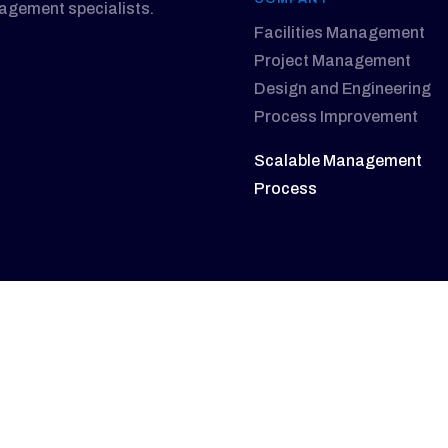
nagement specialists.
Facilities Management
Project Management
Design and Engineering
Process Improvement
Scalable Management
Process