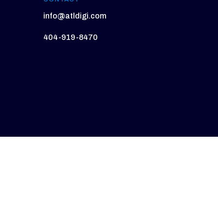
info@atldigi.com
404-919-8470