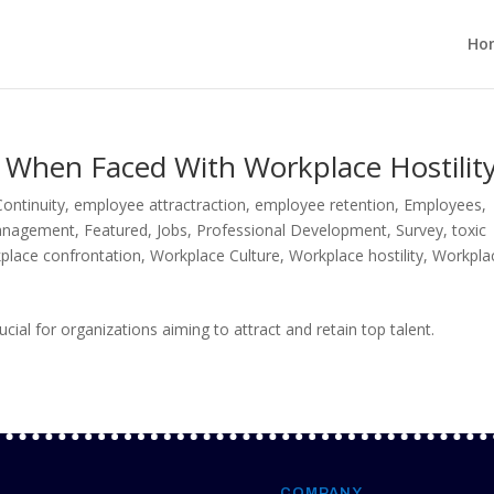
Ho
When Faced With Workplace Hostilit
ontinuity
,
employee attractraction
,
employee retention
,
Employees
,
Management
,
Featured
,
Jobs
,
Professional Development
,
Survey
,
toxic
place confrontation
,
Workplace Culture
,
Workplace hostility
,
Workpla
cial for organizations aiming to attract and retain top talent.
COMPANY