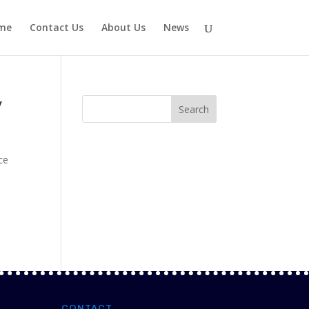
me
Contact Us
About Us
News
y
ce
CONTACT