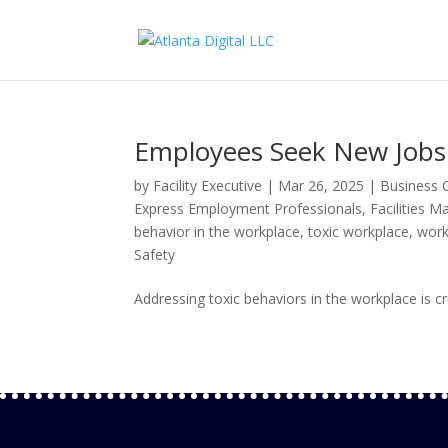
Employees Seek New Jobs 
by
Facility Executive
|
Mar 26, 2025
|
Business C
Express Employment Professionals
,
Facilities 
behavior in the workplace
,
toxic workplace
,
work
Safety
Addressing toxic behaviors in the workplace is cru