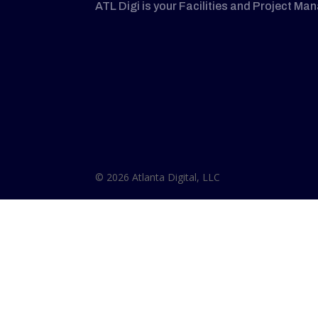
ATL Digi is your Facilities and Project Ma
© 2026 Atlanta Digital, LLC