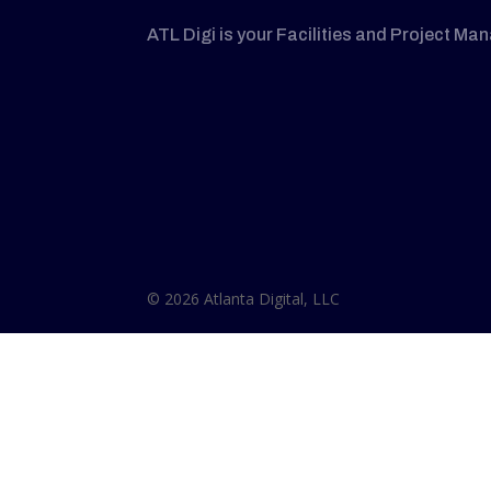
ATL Digi is your Facilities and Project Ma
© 2026 Atlanta Digital, LLC