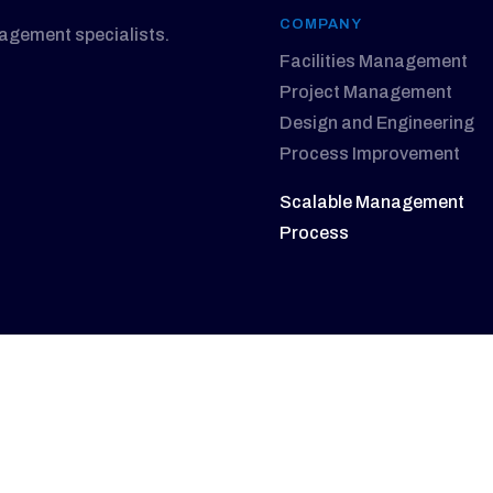
COMPANY
nagement specialists.
Facilities Management
Project Management
Design and Engineering
Process Improvement
Scalable Management
Process