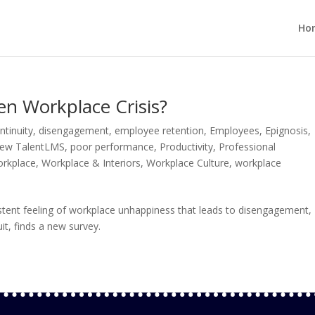
Ho
en Workplace Crisis?
ntinuity
,
disengagement
,
employee retention
,
Employees
,
Epignosis
,
ew TalentLMS
,
poor performance
,
Productivity
,
Professional
orkplace
,
Workplace & Interiors
,
Workplace Culture
,
workplace
stent feeling of workplace unhappiness that leads to disengagement,
it, finds a new survey.