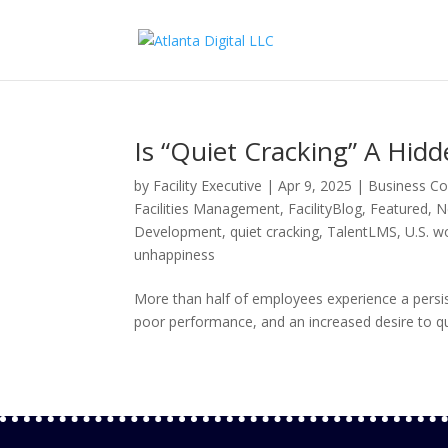
Is “Quiet Cracking” A Hidd
by
Facility Executive
|
Apr 9, 2025
|
Business Co
Facilities Management
,
FacilityBlog
,
Featured
,
N
Development
,
quiet cracking
,
TalentLMS
,
U.S. w
unhappiness
More than half of employees experience a persi
poor performance, and an increased desire to qu