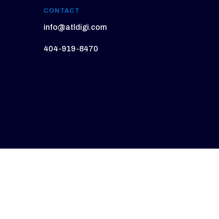
CONTACT
info@atldigi.com
404-919-8470