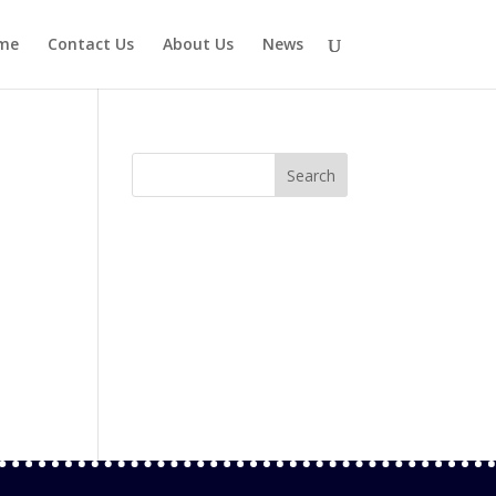
me
Contact Us
About Us
News