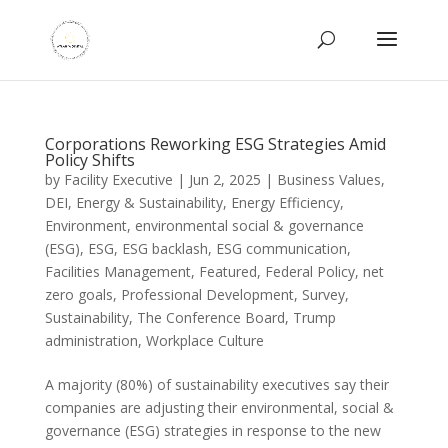
Corporations Reworking ESG Strategies Amid
Policy Shifts
by
Facility Executive
|
Jun 2, 2025
|
Business Values
,
DEI
,
Energy & Sustainability
,
Energy Efficiency
,
Environment
,
environmental social & governance
(ESG)
,
ESG
,
ESG backlash
,
ESG communication
,
Facilities Management
,
Featured
,
Federal Policy
,
net
zero goals
,
Professional Development
,
Survey
,
Sustainability
,
The Conference Board
,
Trump
administration
,
Workplace Culture
A majority (80%) of sustainability executives say their
companies are adjusting their environmental, social &
governance (ESG) strategies in response to the new