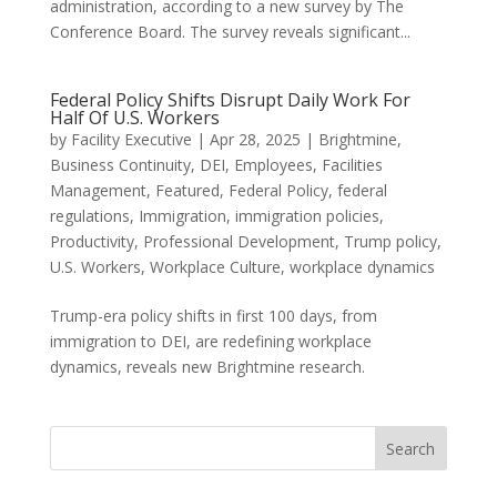
administration, according to a new survey by The
Conference Board. The survey reveals significant...
Federal Policy Shifts Disrupt Daily Work For
Half Of U.S. Workers
by
Facility Executive
|
Apr 28, 2025
|
Brightmine
,
Business Continuity
,
DEI
,
Employees
,
Facilities
Management
,
Featured
,
Federal Policy
,
federal
regulations
,
Immigration
,
immigration policies
,
Productivity
,
Professional Development
,
Trump policy
,
U.S. Workers
,
Workplace Culture
,
workplace dynamics
Trump-era policy shifts in first 100 days, from
immigration to DEI, are redefining workplace
dynamics, reveals new Brightmine research.