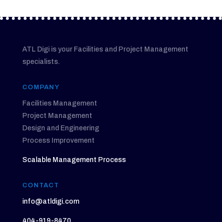
ATL Digi is your Facilities and Project Management
specialists.
COMPANY
Facilities Management
Project Management
Design and Engineering
Process Improvement
Scalable Management Process
CONTACT
info@atldigi.com
404-919-8470