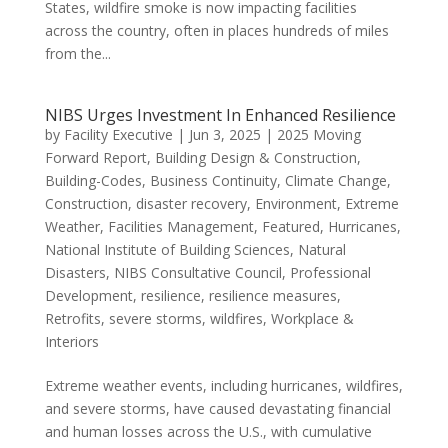
States, wildfire smoke is now impacting facilities
across the country, often in places hundreds of miles
from the...
NIBS Urges Investment In Enhanced Resilience
by
Facility Executive
|
Jun 3, 2025
|
2025 Moving
Forward Report
,
Building Design & Construction
,
Building-Codes
,
Business Continuity
,
Climate Change
,
Construction
,
disaster recovery
,
Environment
,
Extreme
Weather
,
Facilities Management
,
Featured
,
Hurricanes
,
National Institute of Building Sciences
,
Natural
Disasters
,
NIBS Consultative Council
,
Professional
Development
,
resilience
,
resilience measures
,
Retrofits
,
severe storms
,
wildfires
,
Workplace &
Interiors
Extreme weather events, including hurricanes, wildfires,
and severe storms, have caused devastating financial
and human losses across the U.S., with cumulative