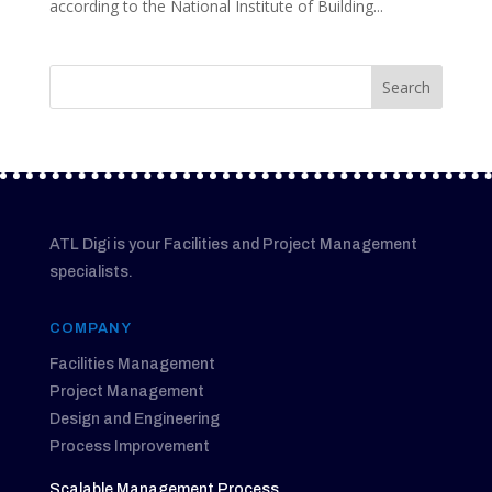
according to the National Institute of Building...
ATL Digi is your Facilities and Project Management
specialists.
COMPANY
Facilities Management
Project Management
Design and Engineering
Process Improvement
Scalable Management Process