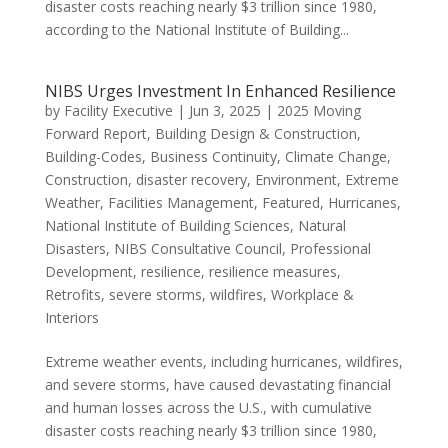
disaster costs reaching nearly $3 trillion since 1980,
according to the National Institute of Building...
NIBS Urges Investment In Enhanced Resilience
by
Facility Executive
|
Jun 3, 2025
|
2025 Moving
Forward Report
,
Building Design & Construction
,
Building-Codes
,
Business Continuity
,
Climate Change
,
Construction
,
disaster recovery
,
Environment
,
Extreme
Weather
,
Facilities Management
,
Featured
,
Hurricanes
,
National Institute of Building Sciences
,
Natural
Disasters
,
NIBS Consultative Council
,
Professional
Development
,
resilience
,
resilience measures
,
Retrofits
,
severe storms
,
wildfires
,
Workplace &
Interiors
Extreme weather events, including hurricanes, wildfires,
and severe storms, have caused devastating financial
and human losses across the U.S., with cumulative
disaster costs reaching nearly $3 trillion since 1980,