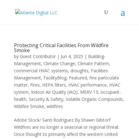
Protecting Critical Facilities From Wildfire
Smoke
by
Guest Contributor
|
Jun 4, 2025
|
Building-
Management
,
Climate Change
,
Climate Pattern
,
commercial HVAC systems
,
droughts
,
Facilities
Management
,
FacilityBlog
,
Featured
,
fine particulate
matter
,
Fires
,
HEPA filters
,
HVAC performance
,
HVAC
system
,
Indoor Air Quality (IAQ)
,
MERV 13
,
occupant-
health
,
Security & Safety
,
Volatile Organic Compounds
,
Wildfire Smoke
,
wildfires
Adobe Stock/ Santi Rodríguez By Shawn Gilstorf
Wildfires are no longer a seasonal or regional threat.
Once thought to primarily affect the western United