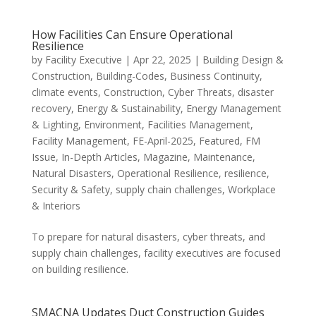
How Facilities Can Ensure Operational
Resilience
by
Facility Executive
|
Apr 22, 2025
|
Building Design &
Construction
,
Building-Codes
,
Business Continuity
,
climate events
,
Construction
,
Cyber Threats
,
disaster
recovery
,
Energy & Sustainability
,
Energy Management
& Lighting
,
Environment
,
Facilities Management
,
Facility Management
,
FE-April-2025
,
Featured
,
FM
Issue
,
In-Depth Articles
,
Magazine
,
Maintenance
,
Natural Disasters
,
Operational Resilience
,
resilience
,
Security & Safety
,
supply chain challenges
,
Workplace
& Interiors
To prepare for natural disasters, cyber threats, and
supply chain challenges, facility executives are focused
on building resilience.
SMACNA Updates Duct Construction Guides