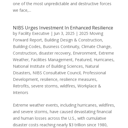
one of the most unpredictable and destructive forces
we face,...
NIBS Urges Investment In Enhanced Resilience
by
Facility Executive
|
Jun 3, 2025
|
2025 Moving
Forward Report
,
Building Design & Construction
,
Building-Codes
,
Business Continuity
,
Climate Change
,
Construction
,
disaster recovery
,
Environment
,
Extreme
Weather
,
Facilities Management
,
Featured
,
Hurricanes
,
National Institute of Building Sciences
,
Natural
Disasters
,
NIBS Consultative Council
,
Professional
Development
,
resilience
,
resilience measures
,
Retrofits
,
severe storms
,
wildfires
,
Workplace &
Interiors
Extreme weather events, including hurricanes, wildfires,
and severe storms, have caused devastating financial
and human losses across the U.S., with cumulative
disaster costs reaching nearly $3 trillion since 1980,