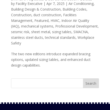
by
Facility Executive
|
Apr 7, 2025
|
Air Conditioning
,
Building Design & Construction
,
Building-Codes
,
Construction
,
duct construction
,
Facilities
Management
,
Featured
,
HVAC
,
Indoor Air Quality
(IAQ)
,
mechanical systems
,
Professional Development
,
seismic risk
,
sheet metal
,
sizing tables
,
SMACNA
,
stainless steel ducts
,
technical standards
,
Workplace
Safety
The two new editions introduce expanded bracing
options, updated sizing tables, and enhanced duct
design capabilities.