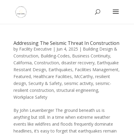
Addressing The Seismic Threat In Construction
by
Facility Executive
|
Jun 4, 2025
|
Building Design &
Construction
,
Building-Codes
,
Business Continuity
,
California
,
Construction
,
disaster recovery
,
Earthquake
Resistant Design
,
Earthquakes
,
Facilities Management
,
Featured
,
Healthcare Facilities
,
McCarthy
,
resilient
design
,
Security & Safety
,
seismic activity
,
seismic-
resilient construction
,
structural engineering
,
Workplace Safety
By John Leuenberger The ground beneath us is
anything but still. In a time when extreme weather
events like wildfires and floods frequently dominate
headlines, it’s easy to forget that earthquakes remain