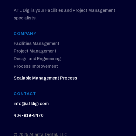
ATL Digi is your Facilities and Project Management
specialists.
COMPANY
Facilities Management
Project Management
Design and Engineering
Process Improvement
Scalable Management Process
CONTACT
info@atldigi.com
404-919-8470
© 2026 Atlanta Digital, LLC