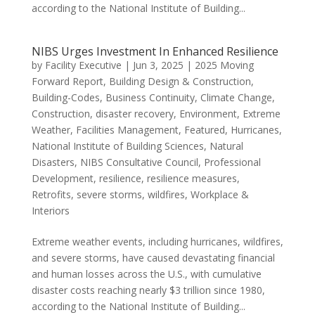
according to the National Institute of Building...
NIBS Urges Investment In Enhanced Resilience
by
Facility Executive
|
Jun 3, 2025
|
2025 Moving
Forward Report
,
Building Design & Construction
,
Building-Codes
,
Business Continuity
,
Climate Change
,
Construction
,
disaster recovery
,
Environment
,
Extreme
Weather
,
Facilities Management
,
Featured
,
Hurricanes
,
National Institute of Building Sciences
,
Natural
Disasters
,
NIBS Consultative Council
,
Professional
Development
,
resilience
,
resilience measures
,
Retrofits
,
severe storms
,
wildfires
,
Workplace &
Interiors
Extreme weather events, including hurricanes, wildfires,
and severe storms, have caused devastating financial
and human losses across the U.S., with cumulative
disaster costs reaching nearly $3 trillion since 1980,
according to the National Institute of Building...