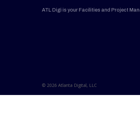
ATL Digi is your Facilities and Project Ma
© 2026 Atlanta Digital, LLC