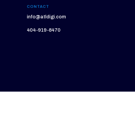
CONTACT
info@atldigi.com
404-919-8470