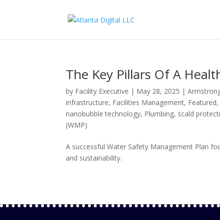
The Key Pillars Of A Heal
by
Facility Executive
|
May 28, 2025
|
Armstrong
infrastructure
,
Facilities Management
,
Featured
nanobubble technology
,
Plumbing
,
scald protect
(WMP)
A successful Water Safety Management Plan focuse
and sustainability.