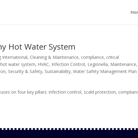
Ho
thy Hot Water System
 International
,
Cleaning & Maintenance
,
compliance
,
critical
,
hot water system
,
HVAC
,
Infection Control
,
Legionella
,
Maintenance
,
ion
,
Security & Safety
,
Sustainability
,
Water Safety Management Plan
s on four key pillars: infection control, scald protection, complian