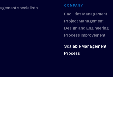
COMPANY
nagement specialists.
Facilities Management
Project Management
Design and Engineering
Process Improvement
Scalable Management
Process