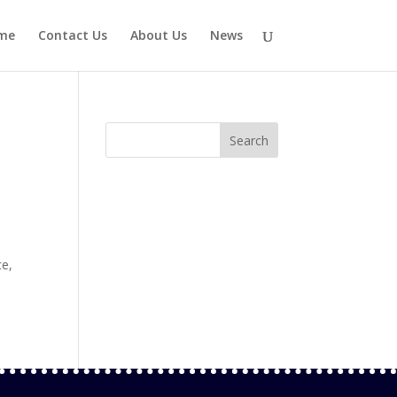
me
Contact Us
About Us
News
ce,