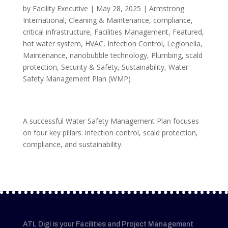
by
Facility Executive
|
May 28, 2025
|
Armstrong
International
,
Cleaning & Maintenance
,
compliance
,
critical infrastructure
,
Facilities Management
,
Featured
,
hot water system
,
HVAC
,
Infection Control
,
Legionella
,
Maintenance
,
nanobubble technology
,
Plumbing
,
scald
protection
,
Security & Safety
,
Sustainability
,
Water
Safety Management Plan (WMP)
A successful Water Safety Management Plan focuses
on four key pillars: infection control, scald protection,
compliance, and sustainability.
ATL Digi is your Facilities and Project Management