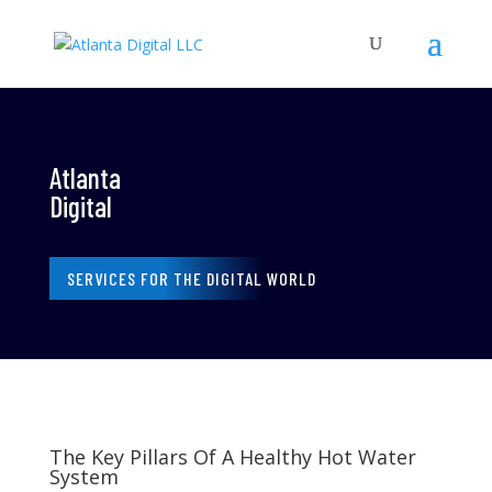
Atlanta
Digital
SERVICES FOR THE DIGITAL WORLD
The Key Pillars Of A Healthy Hot Water
System