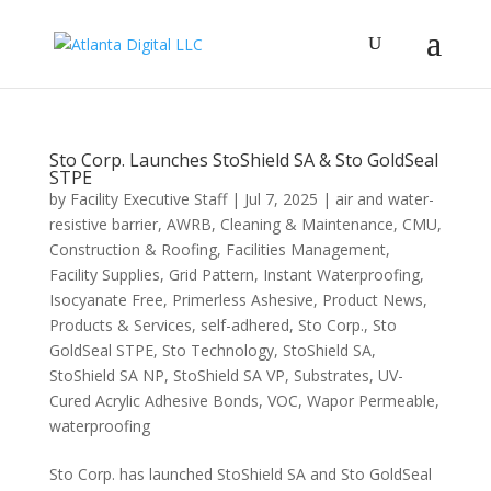
Sto Corp. Launches StoShield SA & Sto GoldSeal
STPE
by
Facility Executive Staff
|
Jul 7, 2025
|
air and water-
resistive barrier
,
AWRB
,
Cleaning & Maintenance
,
CMU
,
Construction & Roofing
,
Facilities Management
,
Facility Supplies
,
Grid Pattern
,
Instant Waterproofing
,
Isocyanate Free
,
Primerless Ashesive
,
Product News
,
Products & Services
,
self-adhered
,
Sto Corp.
,
Sto
GoldSeal STPE
,
Sto Technology
,
StoShield SA
,
StoShield SA NP
,
StoShield SA VP
,
Substrates
,
UV-
Cured Acrylic Adhesive Bonds
,
VOC
,
Wapor Permeable
,
waterproofing
Sto Corp. has launched StoShield SA and Sto GoldSeal