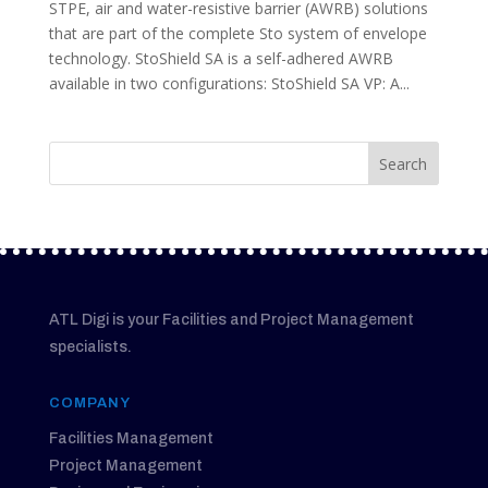
STPE, air and water-resistive barrier (AWRB) solutions
that are part of the complete Sto system of envelope
technology. StoShield SA is a self-adhered AWRB
available in two configurations: StoShield SA VP: A...
ATL Digi is your Facilities and Project Management
specialists.
COMPANY
Facilities Management
Project Management