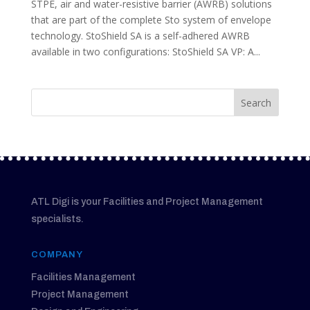
STPE, air and water-resistive barrier (AWRB) solutions
that are part of the complete Sto system of envelope
technology. StoShield SA is a self-adhered AWRB
available in two configurations: StoShield SA VP: A...
ATL Digi is your Facilities and Project Management
specialists.
COMPANY
Facilities Management
Project Management