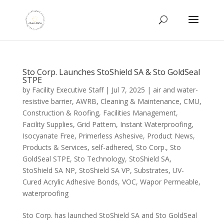
Sto Corp. Launches StoShield SA & Sto GoldSeal
STPE
by
Facility Executive Staff
|
Jul 7, 2025
|
air and water-
resistive barrier
,
AWRB
,
Cleaning & Maintenance
,
CMU
,
Construction & Roofing
,
Facilities Management
,
Facility Supplies
,
Grid Pattern
,
Instant Waterproofing
,
Isocyanate Free
,
Primerless Ashesive
,
Product News
,
Products & Services
,
self-adhered
,
Sto Corp.
,
Sto
GoldSeal STPE
,
Sto Technology
,
StoShield SA
,
StoShield SA NP
,
StoShield SA VP
,
Substrates
,
UV-
Cured Acrylic Adhesive Bonds
,
VOC
,
Wapor Permeable
,
waterproofing
Sto Corp. has launched StoShield SA and Sto GoldSeal