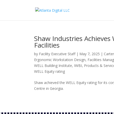
Shaw Industries Achieves 
Facilities
by
Facility Executive Staff
|
May 7, 2025
|
Carter
Ergonomic Workstation Design
,
Facilities Man
WELL Building Institute
,
IWBI
,
Products & Servic
WELL Equity rating
Shaw achieved the WELL Equity rating for its c
Centre in Georgia.