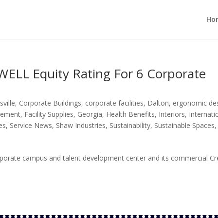
Ho
WELL Equity Rating For 6 Corporate
sville
,
Corporate Buildings
,
corporate facilities
,
Dalton
,
ergonomic de
agement
,
Facility Supplies
,
Georgia
,
Health Benefits
,
Interiors
,
Internati
es
,
Service News
,
Shaw Industries
,
Sustainability
,
Sustainable Spaces
,
orporate campus and talent development center and its commercial Cr