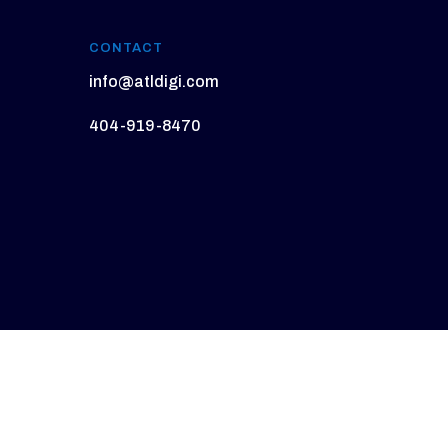
CONTACT
info@atldigi.com
404-919-8470