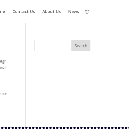
me
Contact Us
About Us
News
sign
,
onal
eate