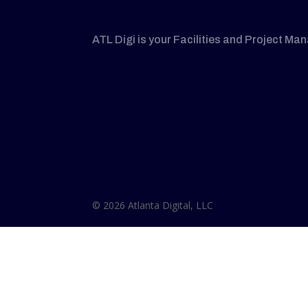
ATL Digi is your Facilities and Project Ma
© 2026 Atlanta Digital, LLC