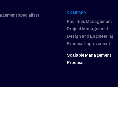
COMPANY
nagement specialists.
Facilities Management
Project Management
Design and Engineering
Process Improvement
Scalable Management
Process