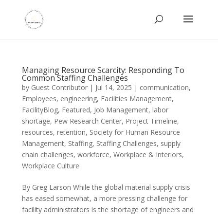
Managing Resource Scarcity: Responding To
Common Staffing Challenges
by
Guest Contributor
|
Jul 14, 2025
|
communication
,
Employees
,
engineering
,
Facilities Management
,
FacilityBlog
,
Featured
,
Job Management
,
labor
shortage
,
Pew Research Center
,
Project Timeline
,
resources
,
retention
,
Society for Human Resource
Management
,
Staffing
,
Staffing Challenges
,
supply
chain challenges
,
workforce
,
Workplace & Interiors
,
Workplace Culture
By Greg Larson While the global material supply crisis
has eased somewhat, a more pressing challenge for
facility administrators is the shortage of engineers and