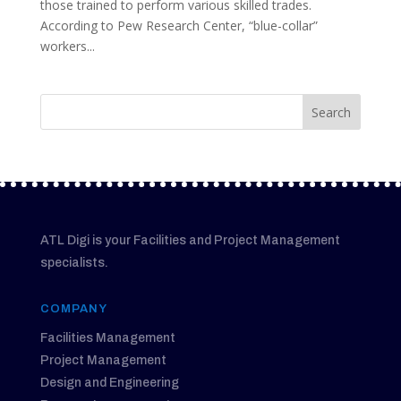
those trained to perform various skilled trades.
According to Pew Research Center, “blue-collar”
workers...
ATL Digi is your Facilities and Project Management
specialists.
COMPANY
Facilities Management
Project Management
Design and Engineering