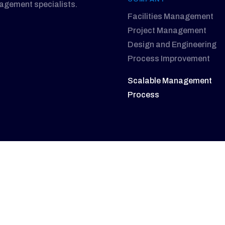
nagement specialists.
Facilities Management
Project Management
Design and Engineering
Process Improvement
Scalable Management
Process