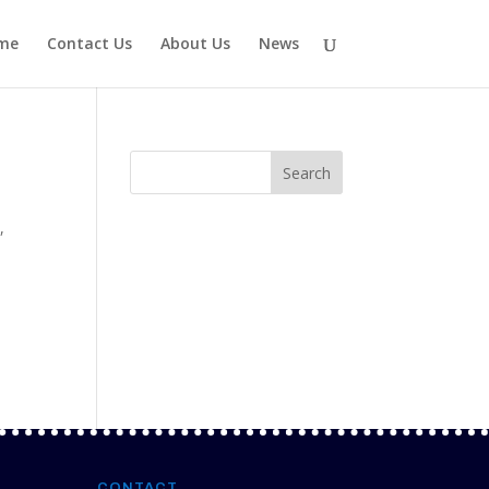
me
Contact Us
About Us
News
t
,
CONTACT