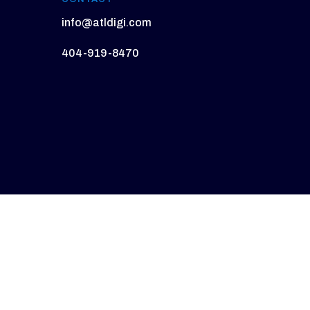
info@atldigi.com
404-919-8470