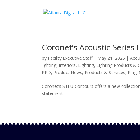
Coronet’s Acoustic Serie
by
Facility Executive Staff
|
May 21, 2025
|
Acou
lighting
,
Interiors
,
Lighting
,
Lighting Products & 
PRD
,
Product News
,
Products & Services
,
Ring
,
Coronet’s STFU Contours offers a new collection
statement.