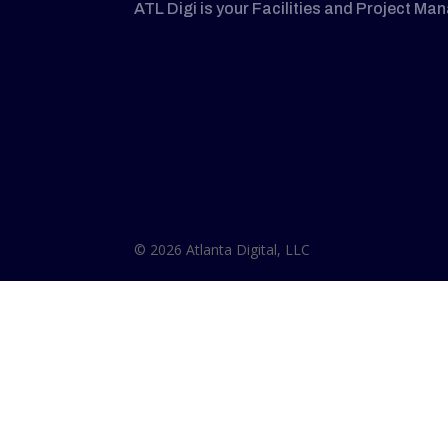
ATL Digi is your Facilities and Project Ma
© 2026 Atlanta Digital, LLC