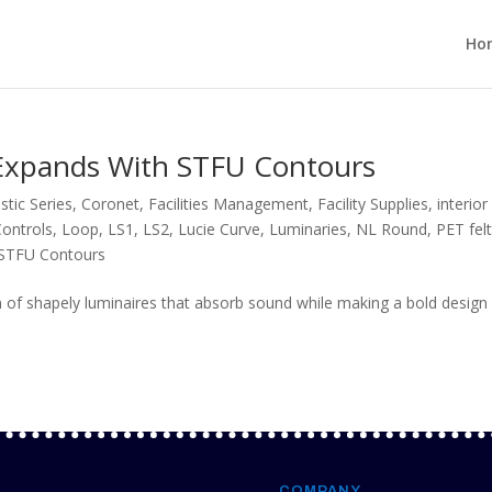
Ho
s Expands With STFU Contours
stic Series
,
Coronet
,
Facilities Management
,
Facility Supplies
,
interior
Controls
,
Loop
,
LS1
,
LS2
,
Lucie Curve
,
Luminaries
,
NL Round
,
PET fel
STFU Contours
 of shapely luminaires that absorb sound while making a bold design
COMPANY