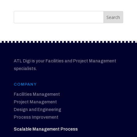
ATL Digi is your Facilities and Project Management
specialists.
COMPANY
Facilities Management
Project Management
Design and Engineering
Process Improvement
Scalable Management Process