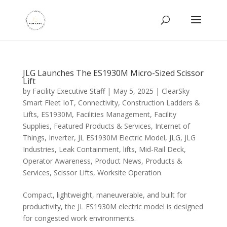
JLG Launches The ES1930M Micro-Sized Scissor
Lift
by
Facility Executive Staff
|
May 5, 2025
|
ClearSky
Smart Fleet IoT
,
Connectivity
,
Construction Ladders &
Lifts
,
ES1930M
,
Facilities Management
,
Facility
Supplies
,
Featured Products & Services
,
Internet of
Things
,
Inverter
,
JL ES1930M Electric Model
,
JLG
,
JLG
Industries
,
Leak Containment
,
lifts
,
Mid-Rail Deck
,
Operator Awareness
,
Product News
,
Products &
Services
,
Scissor Lifts
,
Worksite Operation
Compact, lightweight, maneuverable, and built for
productivity, the JL ES1930M electric model is designed
for congested work environments.