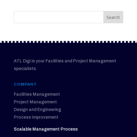
ATL Digi is your Facilities and Project Management
specialists.
COMPANY
Facilities Management
Project Management
Design and Engineering
Process Improvement
Scalable Management Process