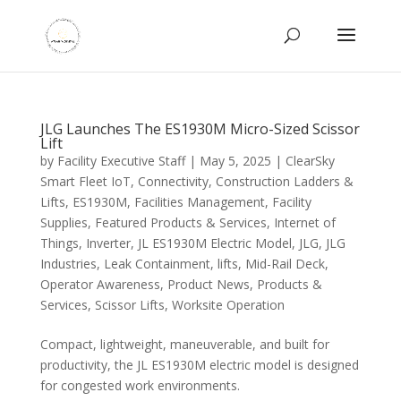
JLG Launches The ES1930M Micro-Sized Scissor
Lift
by
Facility Executive Staff
|
May 5, 2025
|
ClearSky
Smart Fleet IoT
,
Connectivity
,
Construction Ladders &
Lifts
,
ES1930M
,
Facilities Management
,
Facility
Supplies
,
Featured Products & Services
,
Internet of
Things
,
Inverter
,
JL ES1930M Electric Model
,
JLG
,
JLG
Industries
,
Leak Containment
,
lifts
,
Mid-Rail Deck
,
Operator Awareness
,
Product News
,
Products &
Services
,
Scissor Lifts
,
Worksite Operation
Compact, lightweight, maneuverable, and built for
productivity, the JL ES1930M electric model is designed
for congested work environments.